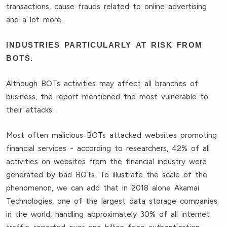
transactions, cause frauds related to online advertising
and a lot more.
INDUSTRIES PARTICULARLY AT RISK FROM
BOTS.
Although BOTs activities may affect all branches of
business, the report mentioned the most vulnerable to
their attacks.
Most often malicious BOTs attacked websites promoting
financial services - according to researchers, 42% of all
activities on websites from the financial industry were
generated by bad BOTs. To illustrate the scale of the
phenomenon, we can add that in 2018 alone Akamai
Technologies, one of the largest data storage companies
in the world, handling approximately 30% of all internet