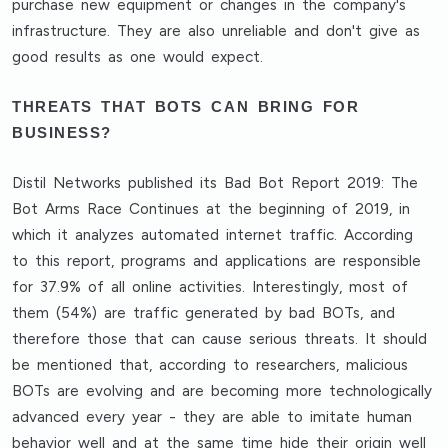
purchase new equipment or changes in the company's
infrastructure. They are also unreliable and don't give as
good results as one would expect.
THREATS THAT BOTS CAN BRING FOR
BUSINESS?
Distil Networks published its Bad Bot Report 2019: The
Bot Arms Race Continues at the beginning of 2019, in
which it analyzes automated internet traffic. According
to this report, programs and applications are responsible
for 37.9% of all online activities. Interestingly, most of
them (54%) are traffic generated by bad BOTs, and
therefore those that can cause serious threats. It should
be mentioned that, according to researchers, malicious
BOTs are evolving and are becoming more technologically
advanced every year - they are able to imitate human
behavior well and at the same time hide their origin well