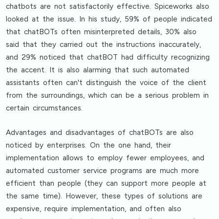
chatbots are not satisfactorily effective. Spiceworks also
looked at the issue. In his study, 59% of people indicated
that chatBOTs often misinterpreted details, 30% also
said that they carried out the instructions inaccurately,
and 29% noticed that chatBOT had difficulty recognizing
the accent. It is also alarming that such automated
assistants often can't distinguish the voice of the client
from the surroundings, which can be a serious problem in
certain circumstances.
Advantages and disadvantages of chatBOTs are also
noticed by enterprises. On the one hand, their
implementation allows to employ fewer employees, and
automated customer service programs are much more
efficient than people (they can support more people at
the same time). However, these types of solutions are
expensive, require implementation, and often also