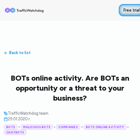
Free trial
Back to list
BOTs online activity. Are BOTs an
opportunity or a threat to your
business?
TrafficWatchdog team
29.01.2020 r.
+
+
+
+
BOTS
MALICIOUS BOTS
COMPANIES
BOTS ONLINE ACTIVITY
CHATBOTS