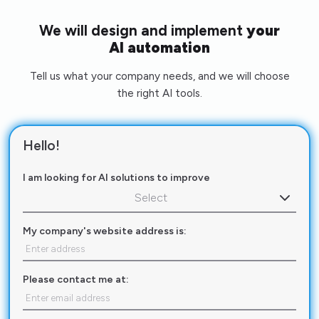
We will design and implement
your
AI automation
Tell us what your company needs, and we will choose
the right AI tools.
Hello!
I am looking for AI solutions to improve
Select
My company's website address is:
Please contact me at: