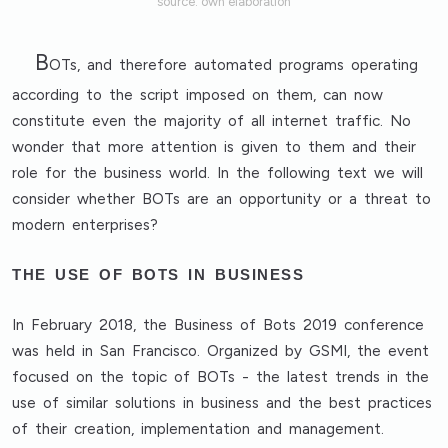
source: own elaboration
B
OTs, and therefore automated programs operating
according to the script imposed on them, can now
constitute even the majority of all internet traffic. No
wonder that more attention is given to them and their
role for the business world. In the following text we will
consider whether BOTs are an opportunity or a threat to
modern enterprises?
THE USE OF BOTS IN BUSINESS
In February 2018, the Business of Bots 2019 conference
was held in San Francisco. Organized by GSMI, the event
focused on the topic of BOTs - the latest trends in the
use of similar solutions in business and the best practices
of their creation, implementation and management.