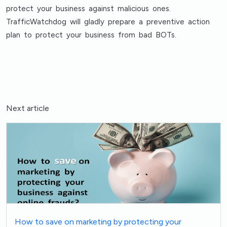
protect your business against malicious ones.
TrafficWatchdog will gladly prepare a preventive action
plan to protect your business from bad BOTs.
Next article
How to save on marketing by protecting your