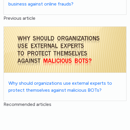
business against online frauds?
Previous article
Why should organizations use external experts to
protect themselves against malicious BOTs?
Recommended articles