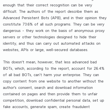
enough that their correct recognition can be very
difficult. The authors of the report describe them as
Advanced Persistent Bots (APB), and in their opinion they
constitute 73.6% of all such programs. They can be very
dangerous - they work on the basis of anonymous proxy
servers or other technologies designed to hide their
identity, and thus can carry out automated attacks on
websites, APIs or large, well-secured databases.
This doesn't mean, however, that less advanced bad
BOTs, which, according to the report, account for 26.4%
of all bad BOTs, can’t harm your enterprise. They can
copy content from one website to another without the
author's consent, search and download information
contained on pages and then provide them to unfair
competition, download confidential personal data, set up
fake accounts, generate spam, create fraudulent