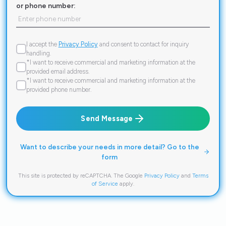
or phone number:
I accept the
Privacy Policy
and consent to contact for inquiry
handling.
*I want to receive commercial and marketing information at the
provided email address.
*I want to receive commercial and marketing information at the
provided phone number.
Send Message
Want to describe your needs in more detail? Go to the
form
This site is protected by reCAPTCHA. The Google
Privacy Policy
and
Terms
of Service
apply.