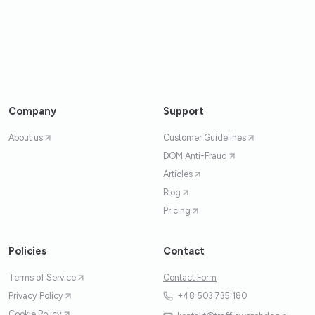
Company
Support
About us
Customer Guidelines
DOM Anti-Fraud
Articles
Blog
Pricing
Policies
Contact
Terms of Service
Contact Form
Privacy Policy
+48 503 735 180
Cookie Policy