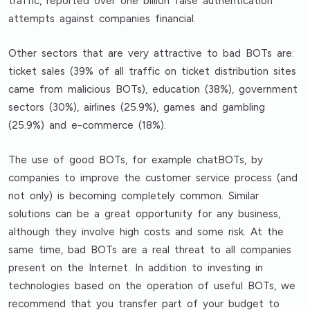
traffic, reported over one billion false authentication
attempts against companies financial.
Other sectors that are very attractive to bad BOTs are:
ticket sales (39% of all traffic on ticket distribution sites
came from malicious BOTs), education (38%), government
sectors (30%), airlines (25.9%), games and gambling
(25.9%) and e-commerce (18%).
The use of good BOTs, for example chatBOTs, by
companies to improve the customer service process (and
not only) is becoming completely common. Similar
solutions can be a great opportunity for any business,
although they involve high costs and some risk. At the
same time, bad BOTs are a real threat to all companies
present on the Internet. In addition to investing in
technologies based on the operation of useful BOTs, we
recommend that you transfer part of your budget to