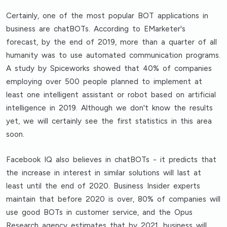
Certainly, one of the most popular BOT applications in
business are chatBOTs. According to EMarketer's
forecast, by the end of 2019, more than a quarter of all
humanity was to use automated communication programs.
A study by Spiceworks showed that 40% of companies
employing over 500 people planned to implement at
least one intelligent assistant or robot based on artificial
intelligence in 2019. Although we don't know the results
yet, we will certainly see the first statistics in this area
soon.
Facebook IQ also believes in chatBOTs - it predicts that
the increase in interest in similar solutions will last at
least until the end of 2020. Business Insider experts
maintain that before 2020 is over, 80% of companies will
use good BOTs in customer service, and the Opus
Research agency estimates that by 2021, business will