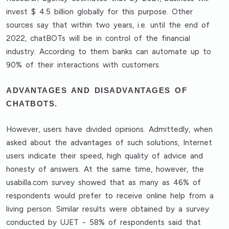
invest $ 4.5 billion globally for this purpose. Other
sources say that within two years, i.e. until the end of
2022, chatBOTs will be in control of the financial
industry. According to them banks can automate up to
90% of their interactions with customers.
ADVANTAGES AND DISADVANTAGES OF
CHATBOTS.
However, users have divided opinions. Admittedly, when
asked about the advantages of such solutions, Internet
users indicate their speed, high quality of advice and
honesty of answers. At the same time, however, the
usabilla.com survey showed that as many as 46% of
respondents would prefer to receive online help from a
living person. Similar results were obtained by a survey
conducted by UJET - 58% of respondents said that