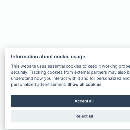
Information about cookie usage
This website uses essential cookies to keep it working prope
securely. Tracking cookies from external partners may also 
understand how you interact with it and for personalized an
personalized advertisement.
Show all cookies
Accept all
Reject all