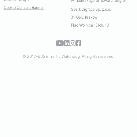
kontakt@trafficwatchdog.pl
Cookie Consent Banner
Spark DigitUp Sp. z.o.o.
31-060, Kraków
Plac Wolnica 13 lok. 10
© 2017-2026 Traffic Watchdog. All rights reserved.