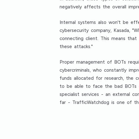
negatively affects the overall impre
Internal systems also won't be ef
cybersecurity company, Kasada, "W
connecting client. This means that
these attacks."
Proper management of BOTs requir
cybercriminals, who constantly impro
funds allocated for research, the
to be able to face the bad BOTs o
specialist services - an external 
far - TrafficWatchdog is one of t