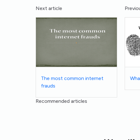
Next article
Previou
The most common internet
What
frauds
Recommended articles