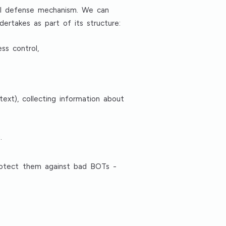
nal defense mechanism. We can
dertakes as part of its structure:
ss control,
ext), collecting information about
.
protect them against bad BOTs -