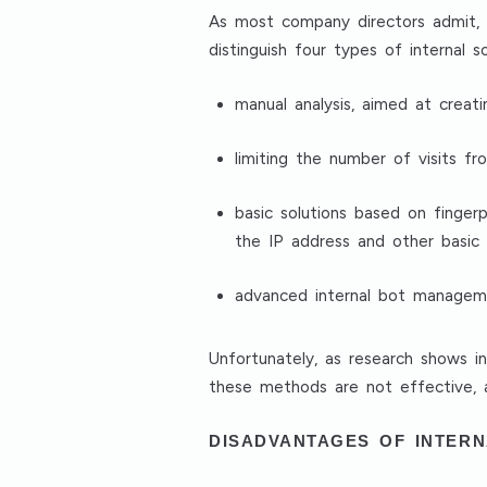
As most company directors admit, 
distinguish four types of internal 
manual analysis, aimed at creati
limiting the number of visits f
basic solutions based on finger
the IP address and other basic 
advanced internal bot managemen
Unfortunately, as research shows i
these methods are not effective,
DISADVANTAGES OF INTER