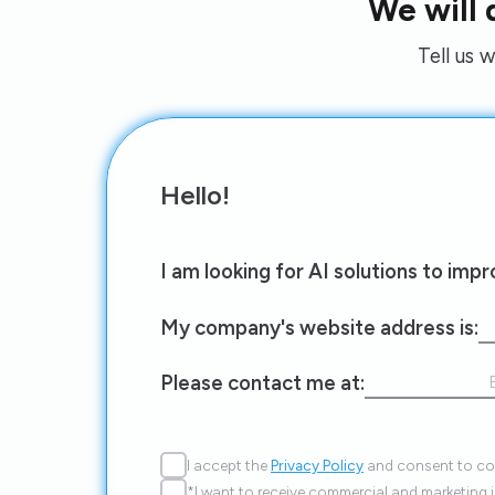
We will
Tell us 
Hello!
I am looking for AI solutions to imp
My company's website address is:
Please contact me at:
I accept the
Privacy Policy
and consent to con
*I want to receive commercial and marketing 