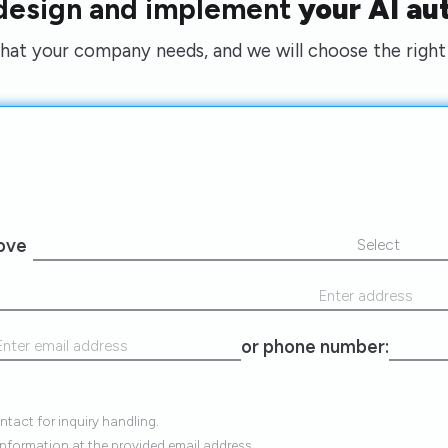
 design and implement
your AI au
what your company needs, and we will choose the right 
rove
Select
or phone number:
tact for inquiry handling.
information at the provided email address.