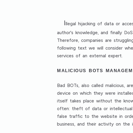
I
llegal hijacking of data or ac
author's knowledge, and finally Do
Therefore, companies are struggling
following text we will consider wh
services of an external expert.
MALICIOUS BOTS MANAGEM
Bad BOTs, also called malicious, 
device on which they were installe
itself takes place without the kno
often: theft of data or intellectua
false traffic to the website in ord
business, and their activity on the