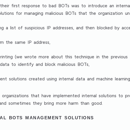
their first response to bad BOTs was to introduce an inter
solutions for managing malicious BOTs that the organization un
ng a list of suspicious IP addresses, and then blocked by acce
rom the same IP address,
printing (we wrote more about this technique in the previous t
data to identify and block malicious BOTs,
t solutions created using internal data and machine learning
n organizations that have implemented internal solutions to 
 and sometimes they bring more harm than good.
NAL BOTS MANAGEMENT SOLUTIONS