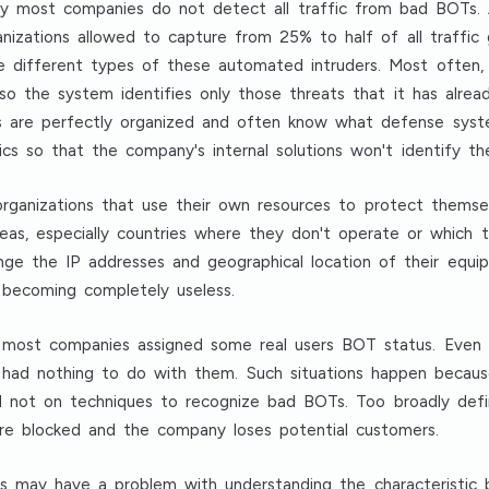
 by most companies do not detect all traffic from bad BOTs. 
nizations allowed to capture from 25% to half of all traffic
he different types of these automated intruders. Most often,
so the system identifies only those threats that it has alrea
Ts are perfectly organized and often know what defense syst
ics so that the company's internal solutions won't identify th
 organizations that use their own resources to protect thems
reas, especially countries where they don't operate or which 
e the IP addresses and geographical location of their equipm
e becoming completely useless.
most companies assigned some real users BOT status. Even hal
 had nothing to do with them. Such situations happen becau
and not on techniques to recognize bad BOTs. Too broadly defi
are blocked and the company loses potential customers.
ns may have a problem with understanding the characteristic b