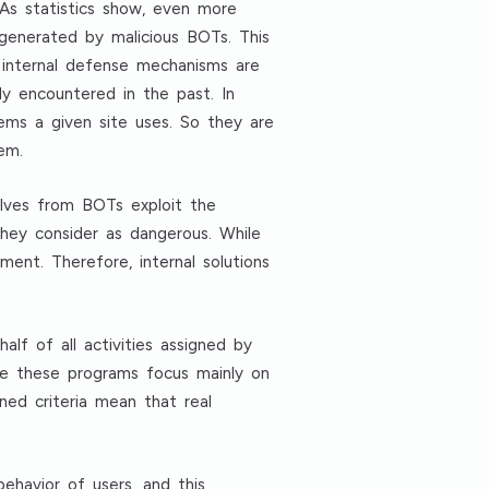
As statistics show, even more
 generated by malicious BOTs. This
 internal defense mechanisms are
dy encountered in the past. In
ems a given site uses. So they are
em.
elves from BOTs exploit the
they consider as dangerous. While
ent. Therefore, internal solutions
f of all activities assigned by
se these programs focus mainly on
ned criteria mean that real
ehavior of users, and this