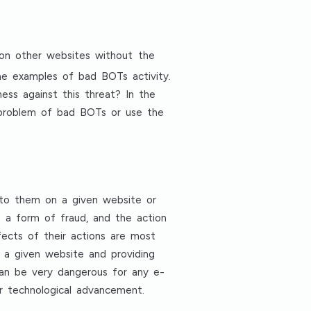
 on other websites without the
ome examples of bad BOTs activity.
ess against this threat? In the
e problem of bad BOTs or use the
 to them on a given website or
e a form of fraud, and the action
ects of their actions are most
f a given website and providing
 can be very dangerous for any e-
ir technological advancement.