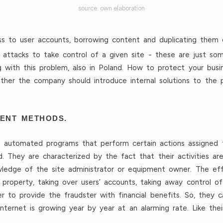
source: own elaboration
cess to user accounts, borrowing content and duplicating them
S attacks to take control of a given site - these are just s
 with this problem, also in Poland. How to protect your busin
ether the company should introduce internal solutions to th
ENT METHODS.
are automated programs that perform certain actions assigned
d. They are characterized by the fact that their activities ar
wledge of the site administrator or equipment owner. The eff
l property, taking over users’ accounts, taking away control o
er to provide the fraudster with financial benefits. So, they
 internet is growing year by year at an alarming rate. Like the