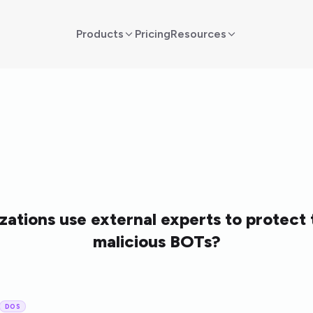
Products
Pricing
Resources
ations use external experts to protect
malicious BOTs?
DOS