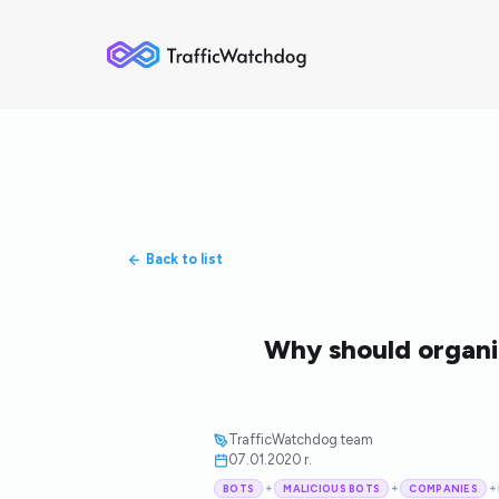
Back to list
Why should organiz
TrafficWatchdog team
07.01.2020 r.
+
+
+
BOTS
MALICIOUS BOTS
COMPANIES