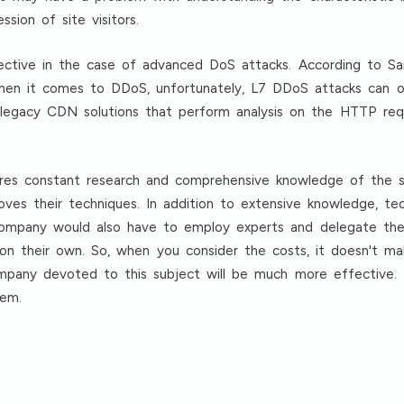
ssion of site visitors.
fective in the case of advanced DoS attacks. According to S
hen it comes to DDoS, unfortunately, L7 DDoS attacks can o
 legacy CDN solutions that perform analysis on the HTTP req
es constant research and comprehensive knowledge of the s
ves their techniques. In addition to extensive knowledge, techn
 company would also have to employ experts and delegate them
n their own. So, when you consider the costs, it doesn't ma
company devoted to this subject will be much more effective. 
hem.