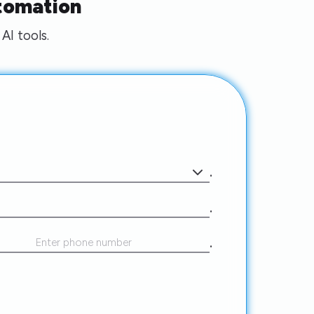
tomation
AI tools.
.
.
.