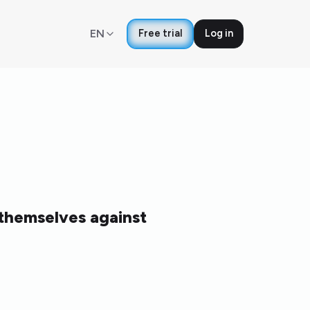
EN
Free trial
Log in
 themselves against