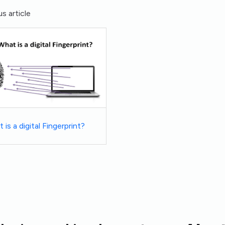
s article
 is a digital Fingerprint?