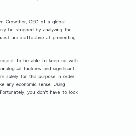
am Crowther, CEO of a global
nly be stopped by analyzing the
uest are ineffective at preventing
ubject to be able to keep up with
ological facilities and significant
 solely for this purpose in order
ke any economic sense. Using
Fortunately, you don't have to look