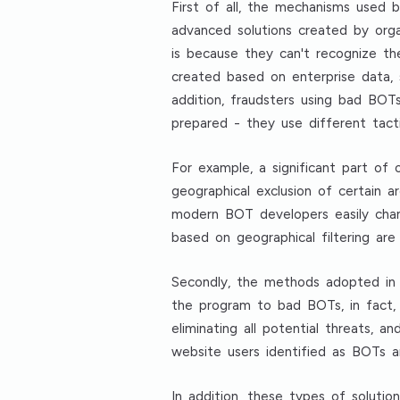
First of all, the mechanisms used
advanced solutions created by orga
is because they can't recognize t
created based on enterprise data, 
addition, fraudsters using bad BO
prepared - they use different tact
For example, a significant part of
geographical exclusion of certain a
modern BOT developers easily chang
based on geographical filtering ar
Secondly, the methods adopted in 
the program to bad BOTs, in fact,
eliminating all potential threats, 
website users identified as BOTs 
In addition, these types of solutio