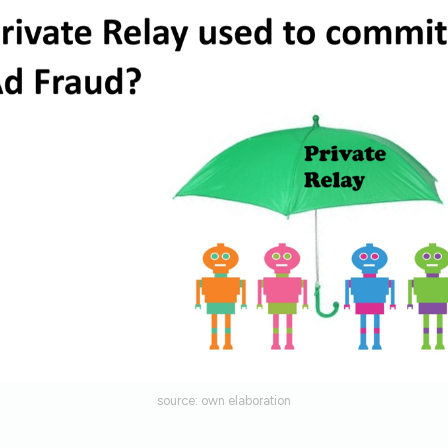
source: own elaboration