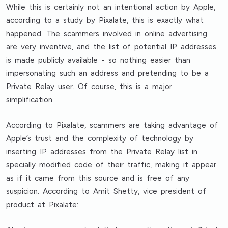
While this is certainly not an intentional action by Apple,
according to a study by Pixalate, this is exactly what
happened. The scammers involved in online advertising
are very inventive, and the list of potential IP addresses
is made publicly available - so nothing easier than
impersonating such an address and pretending to be a
Private Relay user. Of course, this is a major
simplification.
According to Pixalate, scammers are taking advantage of
Apple’s trust and the complexity of technology by
inserting IP addresses from the Private Relay list in
specially modified code of their traffic, making it appear
as if it came from this source and is free of any
suspicion. According to Amit Shetty, vice president of
product at Pixalate: