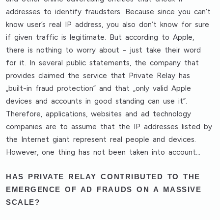
addresses to identify fraudsters. Because since you can’t
know user’s real IP address, you also don’t know for sure
if given traffic is legitimate. But according to Apple,
there is nothing to worry about - just take their word
for it. In several public statements, the company that
provides claimed the service that Private Relay has
„built-in fraud protection” and that „only valid Apple
devices and accounts in good standing can use it”.
Therefore, applications, websites and ad technology
companies are to assume that the IP addresses listed by
the Internet giant represent real people and devices.
However, one thing has not been taken into account…
HAS PRIVATE RELAY CONTRIBUTED TO THE
EMERGENCE OF AD FRAUDS ON A MASSIVE
SCALE?