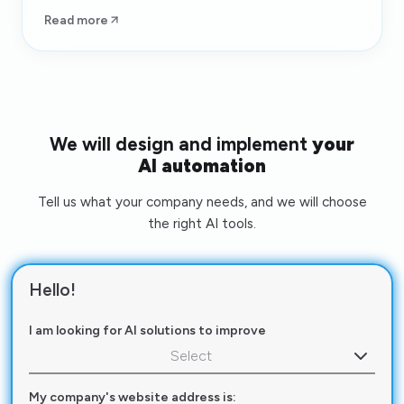
Read more
We will design and implement
your
AI automation
Tell us what your company needs, and we will choose
the right AI tools.
Hello!
I am looking for AI solutions to improve
Select
My company's website address is: