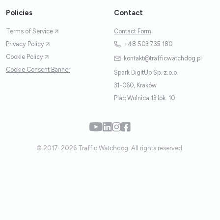
Policies
Contact
Terms of Service
Contact Form
Privacy Policy
+48 503 735 180
Cookie Policy
kontakt@trafficwatchdog.pl
Cookie Consent Banner
Spark DigitUp Sp. z.o.o.
31-060, Kraków
Plac Wolnica 13 lok. 10
© 2017-2026 Traffic Watchdog. All rights reserved.