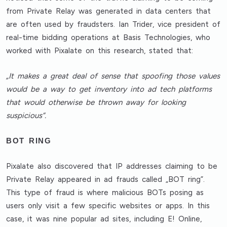
from Private Relay was generated in data centers that
are often used by fraudsters. Ian Trider, vice president of
real-time bidding operations at Basis Technologies, who
worked with Pixalate on this research, stated that:
„It makes a great deal of sense that spoofing those values
would be a way to get inventory into ad tech platforms
that would otherwise be thrown away for looking
suspicious”.
BOT RING
Pixalate also discovered that IP addresses claiming to be
Private Relay appeared in ad frauds called „BOT ring”.
This type of fraud is where malicious BOTs posing as
users only visit a few specific websites or apps. In this
case, it was nine popular ad sites, including E! Online,