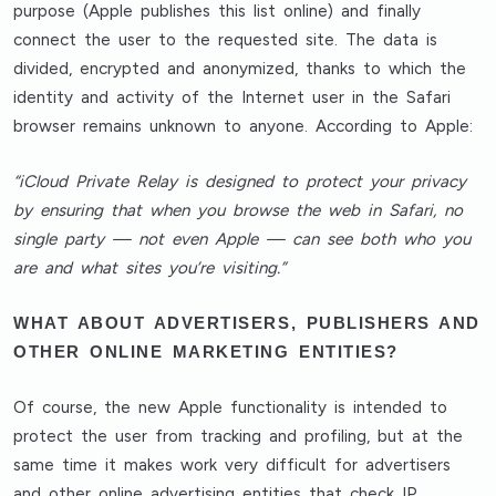
purpose (Apple publishes this list online) and finally
connect the user to the requested site. The data is
divided, encrypted and anonymized, thanks to which the
identity and activity of the Internet user in the Safari
browser remains unknown to anyone. According to Apple:
“iCloud Private Relay is designed to protect your privacy
by ensuring that when you browse the web in Safari, no
single party — not even Apple — can see both who you
are and what sites you’re visiting.”
WHAT ABOUT ADVERTISERS, PUBLISHERS AND
OTHER ONLINE MARKETING ENTITIES?
Of course, the new Apple functionality is intended to
protect the user from tracking and profiling, but at the
same time it makes work very difficult for advertisers
and other online advertising entities that check IP