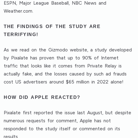
ESPN, Major League Baseball, NBC News and
Weather.com.
THE FINDINGS OF THE STUDY ARE
TERRIFYING!
As we read on the Gizmodo website, a study developed
by Pixalate has proven that up to 90% of Internet
traffic that looks like it comes from Private Relay is
actually fake, and the losses caused by such ad frauds
cost US advertisers around $65 million in 2022 alone!
HOW DID APPLE REACTED?
Pixalate first reported the issue last August, but despite
numerous requests for comment, Apple has not
responded to the study itself or commented on its
results.