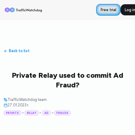
Free trial
Log i
Back to list
Private Relay used to commit Ad
Fraud?
TrafficWatchdog team
27.01.2023 r.
+
+
+
PRIVATE
RELAY
AD
FRAUDS