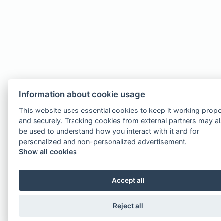
Information about cookie usage
This website uses essential cookies to keep it working prope
and securely. Tracking cookies from external partners may a
be used to understand how you interact with it and for
personalized and non-personalized advertisement.
Show all cookies
Accept all
Reject all