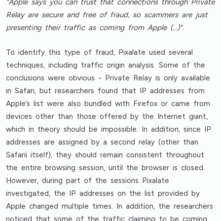
“Apple says you can trust that connections through Private
Relay are secure and free of fraud, so scammers are just
presenting their traffic as coming from Apple (…)”.
To identify this type of fraud, Pixalate used several
techniques, including traffic origin analysis. Some of the
conclusions were obvious - Private Relay is only available
in Safari, but researchers found that IP addresses from
Apple’s list were also bundled with Firefox or came from
devices other than those offered by the Internet giant,
which in theory should be impossible. In addition, since IP
addresses are assigned by a second relay (other than
Safarii itself), they should remain consistent throughout
the entire browsing session, until the browser is closed.
However, during part of the sessions Pixalate
investigated, the IP addresses on the list provided by
Apple changed multiple times. In addition, the researchers
noticed that some of the traffic claiming to be coming