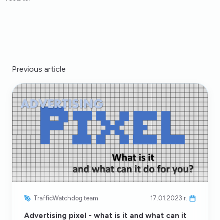
Previous article
TrafficWatchdog team
17.01.2023 r.
Advertising pixel - what is it and what can it