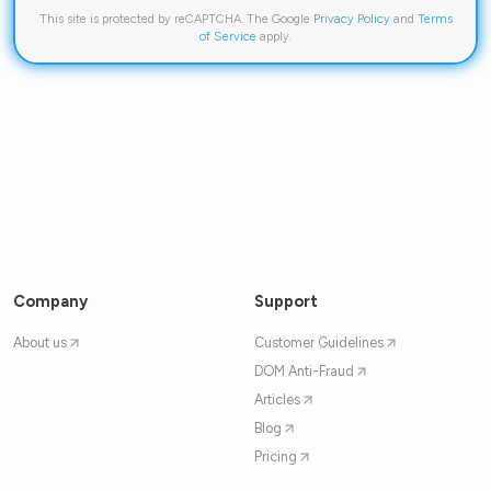
This site is protected by reCAPTCHA. The Google
Privacy Policy
and
Terms
of Service
apply.
Company
Support
About us
Customer Guidelines
DOM Anti-Fraud
Articles
Blog
Pricing