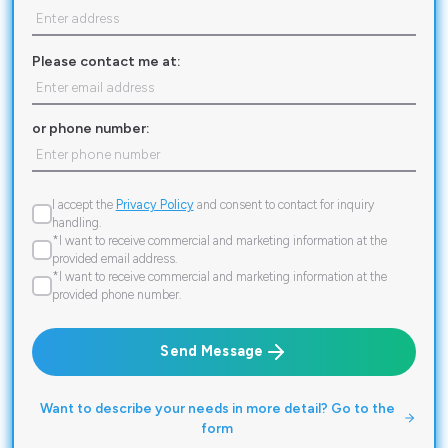
Please contact me at:
or phone number:
I accept the
Privacy Policy
and consent to contact for inquiry
handling.
*I want to receive commercial and marketing information at the
provided email address.
*I want to receive commercial and marketing information at the
provided phone number.
Send Message
Want to describe your needs in more detail? Go to the
form