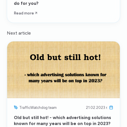
do for you?
Read more
Next article
TrafficWatchdog team
21.02.2023 r.
Old but still hot! - which advertising solutions
known for many years will be on top in 2023?