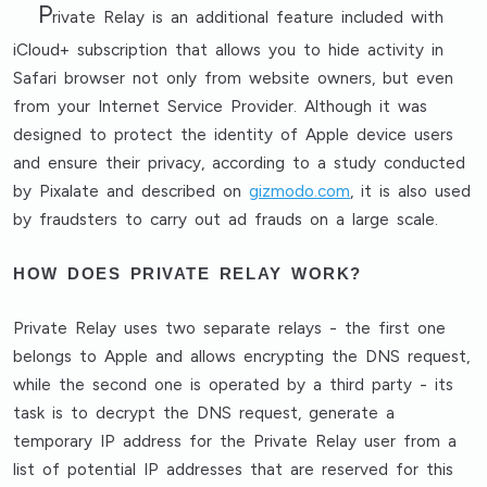
P
rivate Relay is an additional feature included with
iCloud+ subscription that allows you to hide activity in
Safari browser not only from website owners, but even
from your Internet Service Provider. Although it was
designed to protect the identity of Apple device users
and ensure their privacy, according to a study conducted
by Pixalate and described on
gizmodo.com
, it is also used
by fraudsters to carry out ad frauds on a large scale.
HOW DOES PRIVATE RELAY WORK?
Private Relay uses two separate relays - the first one
belongs to Apple and allows encrypting the DNS request,
while the second one is operated by a third party - its
task is to decrypt the DNS request, generate a
temporary IP address for the Private Relay user from a
list of potential IP addresses that are reserved for this