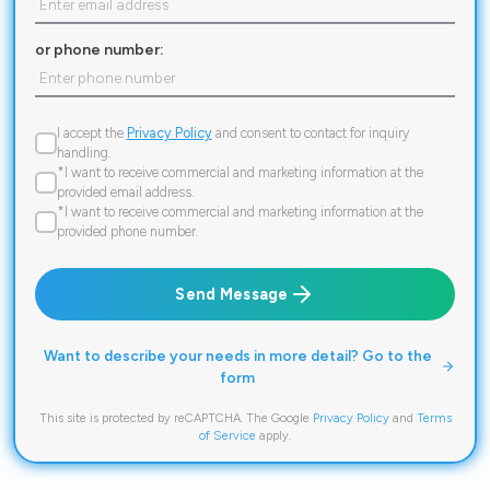
or phone number:
I accept the
Privacy Policy
and consent to contact for inquiry
handling.
*I want to receive commercial and marketing information at the
provided email address.
*I want to receive commercial and marketing information at the
provided phone number.
Send Message
Want to describe your needs in more detail? Go to the
form
This site is protected by reCAPTCHA. The Google
Privacy Policy
and
Terms
of Service
apply.