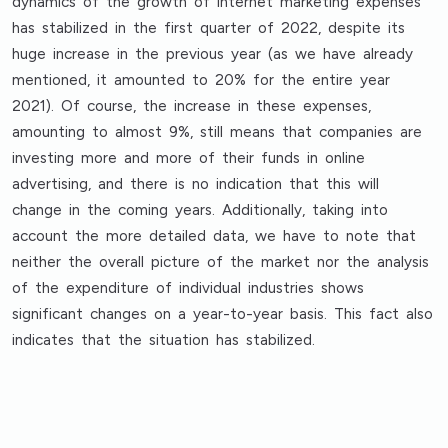
dynamics of the growth of internet marketing expenses
has stabilized in the first quarter of 2022, despite its
huge increase in the previous year (as we have already
mentioned, it amounted to 20% for the entire year
2021). Of course, the increase in these expenses,
amounting to almost 9%, still means that companies are
investing more and more of their funds in online
advertising, and there is no indication that this will
change in the coming years. Additionally, taking into
account the more detailed data, we have to note that
neither the overall picture of the market nor the analysis
of the expenditure of individual industries shows
significant changes on a year-to-year basis. This fact also
indicates that the situation has stabilized.