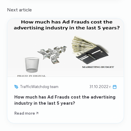
Next article
TrafficWatchdog team
31.10.2022 r.
How much has Ad Frauds cost the advertising
industry in the last 5 years?
Read more