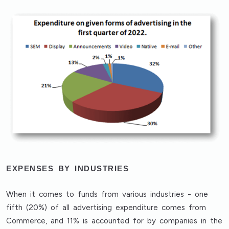
EXPENSES BY INDUSTRIES
When it comes to funds from various industries - one
fifth (20%) of all advertising expenditure comes from
Commerce, and 11% is accounted for by companies in the