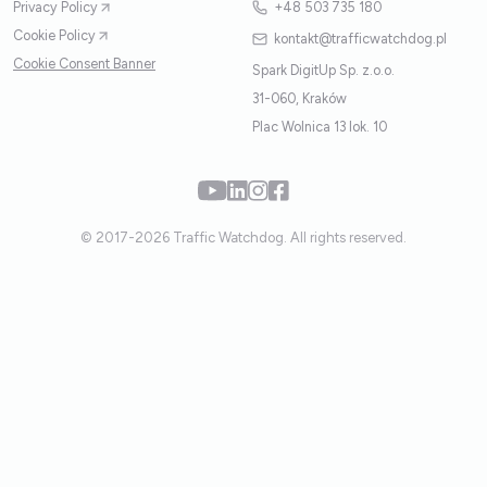
Privacy Policy
+48 503 735 180
Cookie Policy
kontakt@trafficwatchdog.pl
Cookie Consent Banner
Spark DigitUp Sp. z.o.o.
31-060, Kraków
Plac Wolnica 13 lok. 10
© 2017-2026 Traffic Watchdog. All rights reserved.