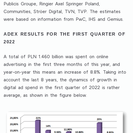
Publicis Groupe, Ringier Axel Springer Poland,
Communities, Ströer Digital, TVN, TVP. The estimates
were based on information from PwC, IHS and Gemius.
ADEX RESULTS FOR THE FIRST QUARTER OF
2022
A total of PLN 1.460 billion was spent on online
advertising in the first three months of this year, and
year-on-year this means an increase of 8.8%. Taking into
account the last 8 years, the dynamics of growth in
digital ad spend in the first quarter of 2022 is rather
average, as shown in the figure below.