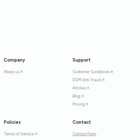
Company
Support
About us
Customer Guidelines
DOM Anti-Fraud
Articles
Blog
Pricing
Policies
Contact
Terms of Service
Contact Form