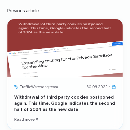
Previous article
TrafficWatchdog team
30.09.2022 r.
Withdrawal of third party cookies postponed
again. This time, Google indicates the second
half of 2024 as the new date
Read more