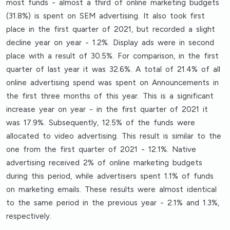
most funds - almost a third of online marketing budgets
(31.8%) is spent on SEM advertising. It also took first
place in the first quarter of 2021, but recorded a slight
decline year on year - 1.2%. Display ads were in second
place with a result of 30.5%. For comparison, in the first
quarter of last year it was 32.6%. A total of 21.4% of all
online advertising spend was spent on Announcements in
the first three months of this year. This is a significant
increase year on year - in the first quarter of 2021 it
was 17.9%. Subsequently, 12.5% of the funds were
allocated to video advertising. This result is similar to the
one from the first quarter of 2021 - 12.1%. Native
advertising received 2% of online marketing budgets
during this period, while advertisers spent 1.1% of funds
on marketing emails. These results were almost identical
to the same period in the previous year - 2.1% and 1.3%,
respectively.