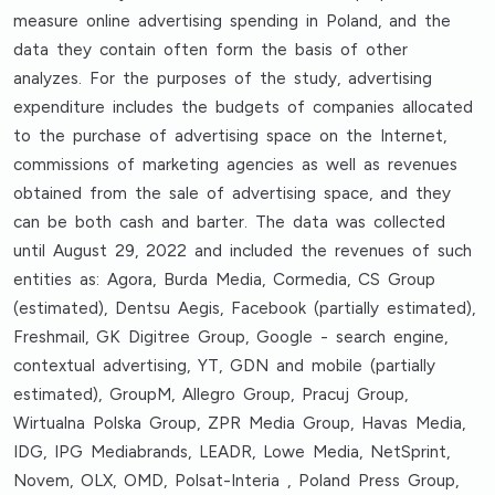
measure online advertising spending in Poland, and the
data they contain often form the basis of other
analyzes. For the purposes of the study, advertising
expenditure includes the budgets of companies allocated
to the purchase of advertising space on the Internet,
commissions of marketing agencies as well as revenues
obtained from the sale of advertising space, and they
can be both cash and barter. The data was collected
until August 29, 2022 and included the revenues of such
entities as: Agora, Burda Media, Cormedia, CS Group
(estimated), Dentsu Aegis, Facebook (partially estimated),
Freshmail, GK Digitree Group, Google - search engine,
contextual advertising, YT, GDN and mobile (partially
estimated), GroupM, Allegro Group, Pracuj Group,
Wirtualna Polska Group, ZPR Media Group, Havas Media,
IDG, IPG Mediabrands, LEADR, Lowe Media, NetSprint,
Novem, OLX, OMD, Polsat-Interia , Poland Press Group,