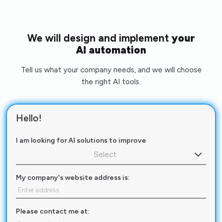
We will design and implement
your
AI automation
Tell us what your company needs, and we will choose
the right AI tools.
Hello!
I am looking for AI solutions to improve
Select
My company's website address is:
Please contact me at: