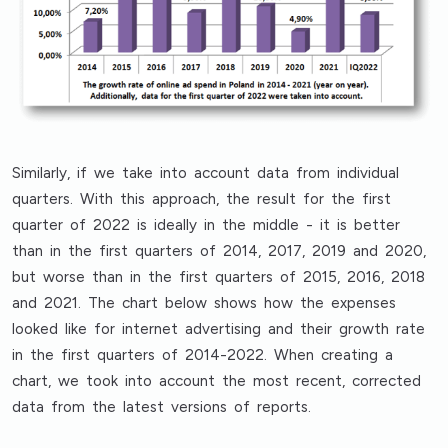
Similarly, if we take into account data from individual
quarters. With this approach, the result for the first
quarter of 2022 is ideally in the middle - it is better
than in the first quarters of 2014, 2017, 2019 and 2020,
but worse than in the first quarters of 2015, 2016, 2018
and 2021. The chart below shows how the expenses
looked like for internet advertising and their growth rate
in the first quarters of 2014-2022. When creating a
chart, we took into account the most recent, corrected
data from the latest versions of reports.