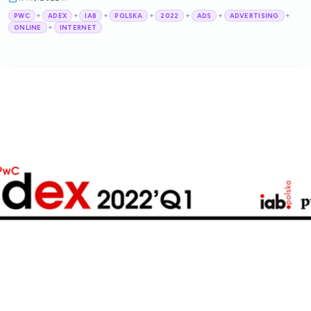
+
+
+
+
+
+
+
PWC
ADEX
IAB
POLSKA
2022
ADS
ADVERTISING
+
ONLINE
INTERNET