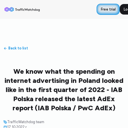
Free trial
Lo
Back to list
We know what the spending on
internet advertising in Poland looked
like in the first quarter of 2022 - IAB
Polska released the latest AdEx
report (IAB Polska / PwC AdEx)
TrafficWatchdog team
17.10.2022 r.