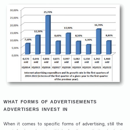
WHAT FORMS OF ADVERTISEMENTS
ADVERTISERS INVEST IN
When it comes to specific forms of advertising, still the