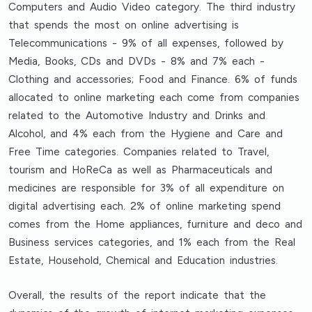
Computers and Audio Video category. The third industry
that spends the most on online advertising is
Telecommunications - 9% of all expenses, followed by
Media, Books, CDs and DVDs - 8% and 7% each -
Clothing and accessories; Food and Finance. 6% of funds
allocated to online marketing each come from companies
related to the Automotive Industry and Drinks and
Alcohol, and 4% each from the Hygiene and Care and
Free Time categories. Companies related to Travel,
tourism and HoReCa as well as Pharmaceuticals and
medicines are responsible for 3% of all expenditure on
digital advertising each. 2% of online marketing spend
comes from the Home appliances, furniture and deco and
Business services categories, and 1% each from the Real
Estate, Household, Chemical and Education industries.
Overall, the results of the report indicate that the