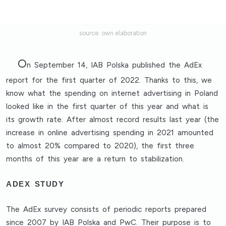
source: own elaboration
O
n September 14, IAB Polska published the AdEx
report for the first quarter of 2022. Thanks to this, we
know what the spending on internet advertising in Poland
looked like in the first quarter of this year and what is
its growth rate. After almost record results last year (the
increase in online advertising spending in 2021 amounted
to almost 20% compared to 2020), the first three
months of this year are a return to stabilization.
ADEX STUDY
The AdEx survey consists of periodic reports prepared
since 2007 by IAB Polska and PwC. Their purpose is to