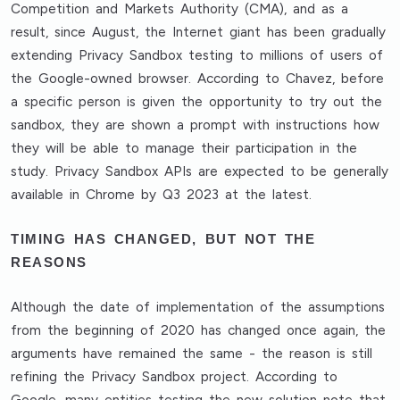
Competition and Markets Authority (CMA), and as a
result, since August, the Internet giant has been gradually
extending Privacy Sandbox testing to millions of users of
the Google-owned browser. According to Chavez, before
a specific person is given the opportunity to try out the
sandbox, they are shown a prompt with instructions how
they will be able to manage their participation in the
study. Privacy Sandbox APIs are expected to be generally
available in Chrome by Q3 2023 at the latest.
TIMING HAS CHANGED, BUT NOT THE
REASONS
Although the date of implementation of the assumptions
from the beginning of 2020 has changed once again, the
arguments have remained the same - the reason is still
refining the Privacy Sandbox project. According to