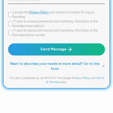
I accept the
Privacy Policy
and consent to contact for inquiry
handling.
*I want to receive commercial and marketing information at the
provided email address.
*I want to receive commercial and marketing information at the
provided phone number.
Send Message
Want to describe your needs in more detail? Go to the
form
This site is protected by reCAPTCHA. The Google
Privacy Policy
and
Terms
of Service
apply.