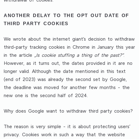
withdrawal of cookies.
ANOTHER DELAY TO THE OPT OUT DATE OF
THIRD PARTY COOKIES
We wrote about the internet giant’s decision to withdraw
third-party tracking cookies in Chrome in January this year
in the article
„Is cookie stuffing a thing of the past?”
.
However, as it turns out, the dates provided in it are no
longer valid. Although the date mentioned in this text
(end of 2023) was already the second set by Google,
the deadline was moved for another few months - the
new one is the second half of 2024.
Why does Google want to withdraw third party cookies?
The reason is very simple - it is about protecting users’
privacy. Cookies work in such a way that the website