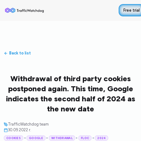
Free trial
Back to list
Withdrawal of third party cookies
postponed again. This time, Google
indicates the second half of 2024 as
the new date
TrafficWatchdog team
30.09.2022 r.
+
+
+
+
COOKIES
GOOGLE
WITHDRAWAL
FLOC
2024