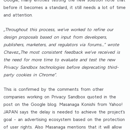
Google, many entities testing the new solution note that
before it becomes a standard, it still needs a lot of time
and attention.
„Throughout this process, we’ve worked to refine our
design proposals based on input from developers,
publishers, marketers, and regulators via forums…” wrote
Chavez.„The most consistent feedback we’ve received is
the need for more time to evaluate and test the new
Privacy Sandbox technologies before deprecating third-
party cookies in Chrome”.
This is confirmed by the comments from other
companies working on Privacy Sandbox quoted in the
post on the Google blog. Masanaga Konishi from Yahoo!
JAPAN says the delay is needed to achieve the project’s
goal - an advertising ecosystem based on the protection
of user rights. Also Masanaga mentions that it will allow