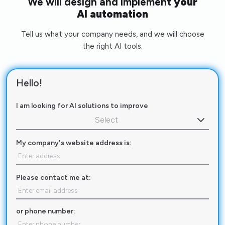
We will design and implement
your
AI automation
Tell us what your company needs, and we will choose
the right AI tools.
Hello!
I am looking for AI solutions to improve
Select
My company's website address is:
Please contact me at:
or phone number: