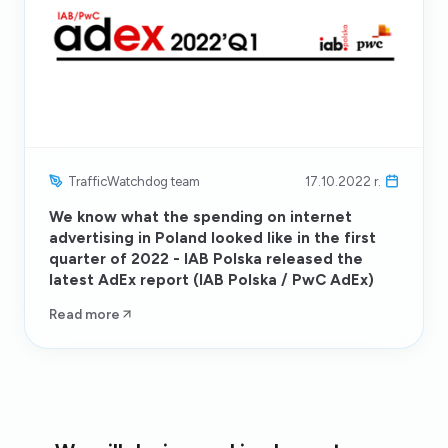
TrafficWatchdog team
17.10.2022 r.
We know what the spending on internet
advertising in Poland looked like in the first
quarter of 2022 - IAB Polska released the
latest AdEx report (IAB Polska / PwC AdEx)
Read more