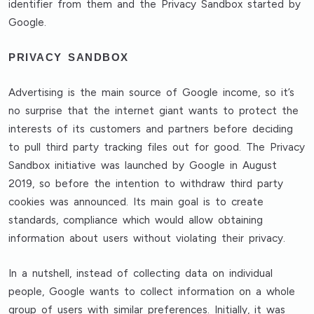
identifier from them and the Privacy Sandbox started by
Google.
PRIVACY SANDBOX
Advertising is the main source of Google income, so it’s
no surprise that the internet giant wants to protect the
interests of its customers and partners before deciding
to pull third party tracking files out for good. The Privacy
Sandbox initiative was launched by Google in August
2019, so before the intention to withdraw third party
cookies was announced. Its main goal is to create
standards, compliance which would allow obtaining
information about users without violating their privacy.
In a nutshell, instead of collecting data on individual
people, Google wants to collect information on a whole
group of users with similar preferences. Initially, it was