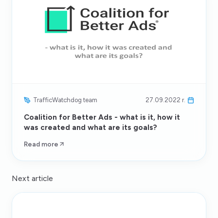
TrafficWatchdog team
27.09.2022 r.
Coalition for Better Ads - what is it, how it
was created and what are its goals?
Read more
Next article