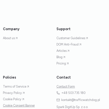
Company
Support
About us
Customer Guidelines
DOM Anti-Fraud
Articles
Blog
Pricing
Policies
Contact
Terms of Service
Contact Form
Privacy Policy
+48 503 735 180
Cookie Policy
kontakt@trafficwatchdog.pl
Cookie Consent Banner
Spark DigitUp Sp. z.o.o.