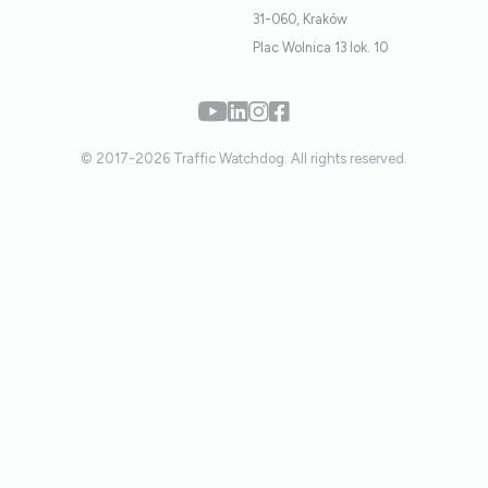
31-060, Kraków
Plac Wolnica 13 lok. 10
© 2017-2026 Traffic Watchdog. All rights reserved.