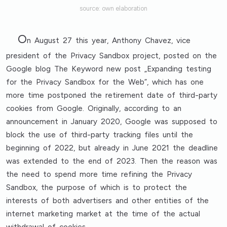
source: own elaboration
O
n August 27 this year, Anthony Chavez, vice
president of the Privacy Sandbox project, posted on the
Google blog The Keyword new post „Expanding testing
for the Privacy Sandbox for the Web”, which has one
more time postponed the retirement date of third-party
cookies from Google. Originally, according to an
announcement in January 2020, Google was supposed to
block the use of third-party tracking files until the
beginning of 2022, but already in June 2021 the deadline
was extended to the end of 2023. Then the reason was
the need to spend more time refining the Privacy
Sandbox, the purpose of which is to protect the
interests of both advertisers and other entities of the
internet marketing market at the time of the actual