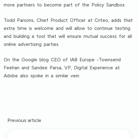
more partners to become part of the Policy Sandbox.
Todd Parsons, Chief Product Officer at Criteo, adds that
extra time is welcome and will allow to continue testing
and building a tool that will ensure mutual success for all
online advertising parties.
On the Google blog CEO of IAB Europe -Townsend
Feehan and Sandee Parsa, VP, Digital Experience at
Adobe also spoke in a similar vein.
Previous article