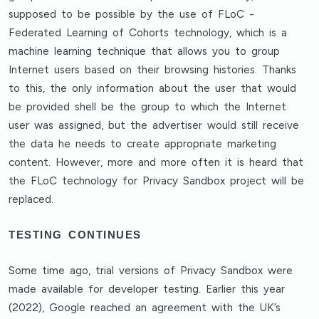
supposed to be possible by the use of FLoC -
Federated Learning of Cohorts technology, which is a
machine learning technique that allows you to group
Internet users based on their browsing histories. Thanks
to this, the only information about the user that would
be provided shell be the group to which the Internet
user was assigned, but the advertiser would still receive
the data he needs to create appropriate marketing
content. However, more and more often it is heard that
the FLoC technology for Privacy Sandbox project will be
replaced.
TESTING CONTINUES
Some time ago, trial versions of Privacy Sandbox were
made available for developer testing. Earlier this year
(2022), Google reached an agreement with the UK’s