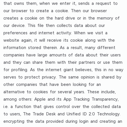
that owns them, when we enter it, sends a request to
our browser to create a cookie. Then our browser
creates a cookie on the hard drive or in the memory of
our device. This file then collects data about our
preferences and internet activity. When we visit a
website again, it will receive its cookie along with the
information stored therein. As a result, many different
companies have large amounts of data about their users
and they can share them with their partners or use them
for profiling. As the internet giant believes, this in no way
serves to protect privacy. The same opinion is shared by
other companies that have been looking for an
alternative to cookies for several years. These include,
among others: Apple and its App Tracking Transparency,
i.e. a function that gives control over the collected data
to users, The Trade Desk and Unified ID 2.0 Technology.
encrypting the data provided during login and creating an