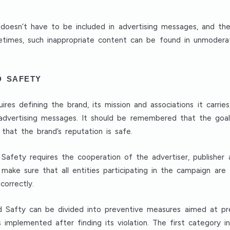
oesn’t have to be included in advertising messages, and the
etimes, such inappropriate content can be found in unmoder
D SAFETY
res defining the brand, its mission and associations it carries
f advertising messages. It should be remembered that the goal
that the brand’s reputation is safe.
fety requires the cooperation of the advertiser, publisher an
 make sure that all entities participating in the campaign are
correctly.
d Safty can be divided into preventive measures aimed at pre
mplemented after finding its violation. The first category inc