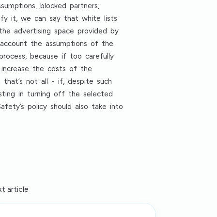
sumptions, blocked partners,
fy it, we can say that white lists
y, the advertising space provided by
o account the assumptions of the
 process, because if too carefully
 increase the costs of the
hat’s not all - if, despite such
sting in turning off the selected
fety’s policy should also take into
t article