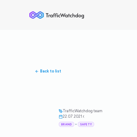
Back to list
TrafficWatchdog team
22.07.2021 r.
+
BRAND
SAFETY