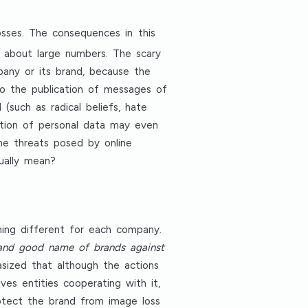
osses. The consequences in this
g about large numbers. The scary
any or its brand, because the
to the publication of messages of
such as radical beliefs, hate
ration of personal data may even
the threats posed by online
ually mean?
hing different for each company.
 and good name of brands against
asized that although the actions
es entities cooperating with it,
protect the brand from image loss