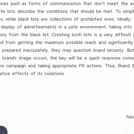
actices such as forms of communication that don’t meet the as
ite lists describe the conditions that should be met. To simpli
ies, while black lists are collections of prohibited ones. Ideall
 display of advertisements in a safe environment, taking int
ons from the black list. Creating both lists is a very difficult
d from getting the maximum possible reach and significantly
repared inaccurately, they may question brand security. But t
e brand’s image occurs, the key will be a quick response consi
he campaign and taking appropriate PR actions. Thus, Brand Sa
ive effects of its violations.
Nex