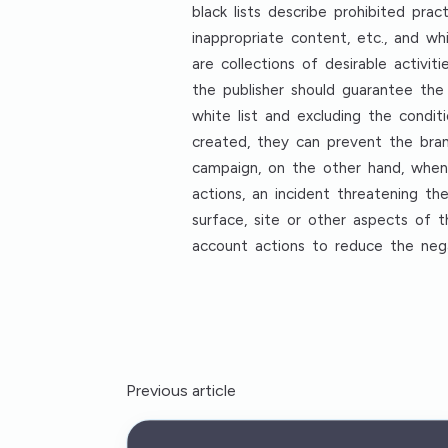
black lists describe prohibited pr
inappropriate content, etc., and wh
are collections of desirable activit
the publisher should guarantee the
white list and excluding the conditi
created, they can prevent the bran
campaign, on the other hand, when p
actions, an incident threatening th
surface, site or other aspects of t
account actions to reduce the negat
Previous article