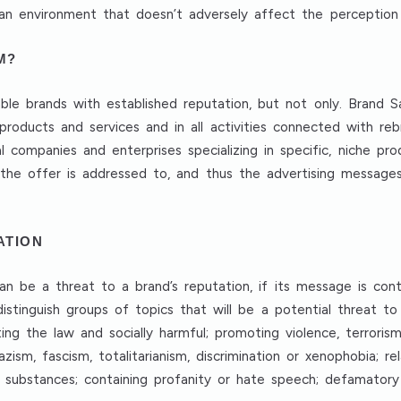
e an environment that doesn’t adversely affect the perception
M?
zable brands with established reputation, but not only. Brand 
products and services and in all activities connected with re
cal companies and enterprises specializing in specific, niche p
he offer is addressed to, and thus the advertising messages,
ATION
n be a threat to a brand’s reputation, if its message is cont
distinguish groups of topics that will be a potential threat to
ting the law and socially harmful; promoting violence, terrorism
zism, fascism, totalitarianism, discrimination or xenophobia; re
substances; containing profanity or hate speech; defamatory o