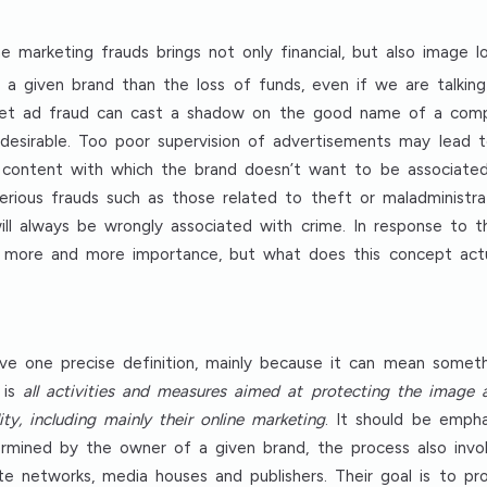
e marketing frauds brings not only financial, but also image l
a given brand than the loss of funds, even if we are talkin
ternet ad fraud can cast a shadow on the good name of a comp
ndesirable. Too poor supervision of advertisements may lead 
content with which the brand doesn’t want to be associated (
serious frauds such as those related to theft or maladminist
will always be wrongly associated with crime. In response to 
ing more and more importance, but what does this concept act
ve one precise definition, mainly because it can mean somet
 is
all activities and measures aimed at protecting the image
lity, including mainly their online marketing
. It should be emph
mined by the owner of a given brand, the process also involv
iate networks, media houses and publishers. Their goal is to 