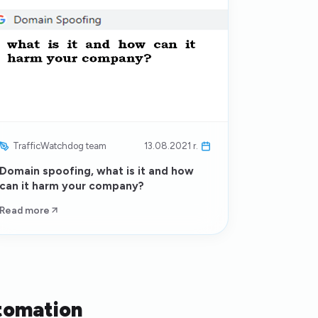
TrafficWatchdog team
13.08.2021 r.
Domain spoofing, what is it and how
can it harm your company?
Read more
tomation