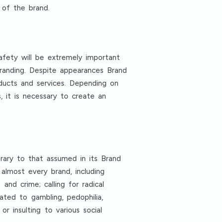
 of the brand.
Safety will be extremely important
branding. Despite appearances Brand
roducts and services. Depending on
 it is necessary to create an
rary to that assumed in its Brand
 almost every brand, including
 and crime; calling for radical
lated to gambling, pedophilia,
r insulting to various social