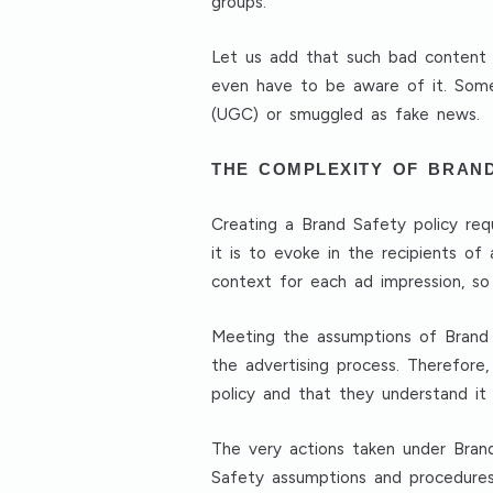
groups.
Let us add that such bad content d
even have to be aware of it. Som
(UGC) or smuggled as fake news.
THE COMPLEXITY OF BRAN
Creating a Brand Safety policy requi
it is to evoke in the recipients o
context for each ad impression, so 
Meeting the assumptions of Brand Sa
the advertising process. Therefore,
policy and that they understand it 
The very actions taken under Bran
Safety assumptions and procedures i