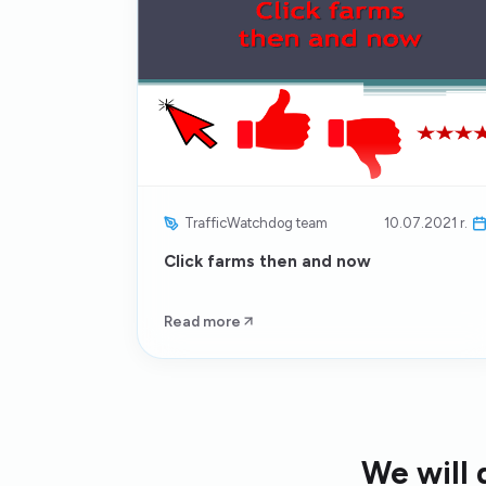
TrafficWatchdog team
10.07.2021 r.
Click farms then and now
Read more
We will