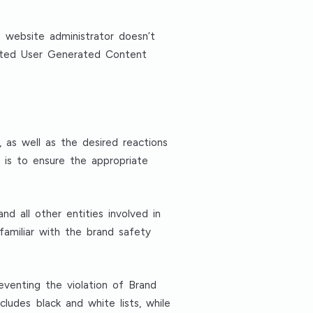
 website administrator doesn’t
ated User Generated Content
, as well as the desired reactions
 is to ensure the appropriate
d all other entities involved in
 familiar with the brand safety
venting the violation of Brand
ludes black and white lists, while