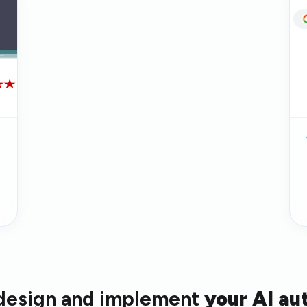
 design and implement
your AI au