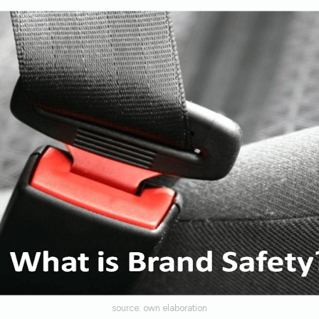
source: own elaboration