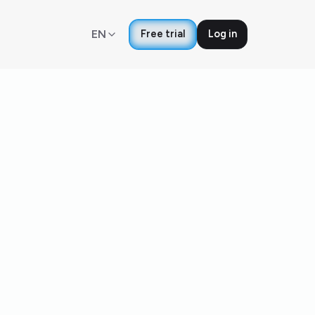
EN
Free trial
Log in