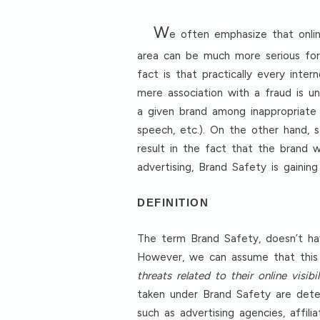
W
e often emphasize that onlin
area can be much more serious for 
fact is that practically every in
mere association with a fraud is u
a given brand among inappropriate 
speech, etc.). On the other hand, 
result in the fact that the brand 
advertising, Brand Safety is gain
DEFINITION
The term Brand Safety, doesn’t ha
However, we can assume that this
threats related to their online visibi
taken under Brand Safety are deter
such as advertising agencies, affil