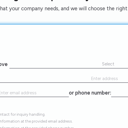
what your company needs, and we will choose the right 
rove
Select
or phone number:
tact for inquiry handling.
information at the provided email address.
 information at the provided phone number.