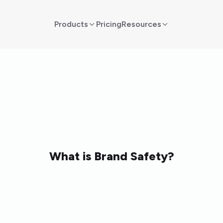
Products
Pricing
Resources
What is Brand Safety?