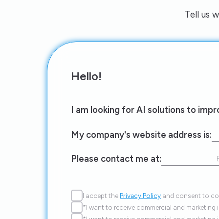
Tell us 
Hello!
I am looking for AI solutions to imp
My company's website address is:
Please contact me at:
I accept the
Privacy Policy
and consent to con
*I want to receive commercial and marketing 
*I want to receive commercial and marketing