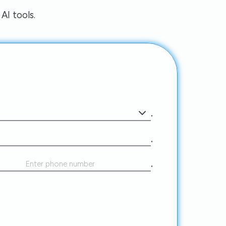
AI tools.
.
.
.