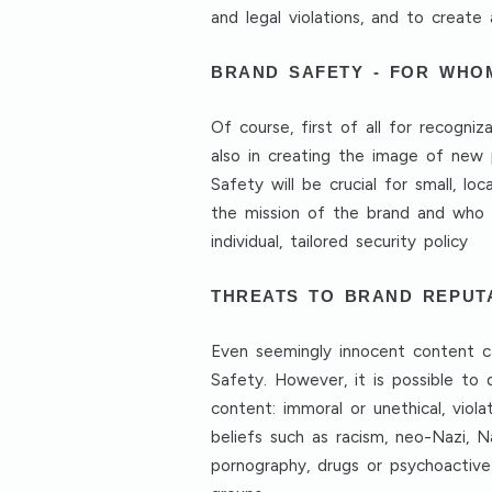
and legal violations, and to creat
BRAND SAFETY - FOR WHO
Of course, first of all for recogni
also in creating the image of new 
Safety will be crucial for small, lo
the mission of the brand and who t
individual, tailored security policy
THREATS TO BRAND REPUT
Even seemingly innocent content ca
Safety. However, it is possible to 
content: immoral or unethical, viola
beliefs such as racism, neo-Nazi, Na
pornography, drugs or psychoactive 