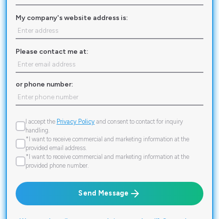
My company's website address is:
Please contact me at:
or phone number:
I accept the
Privacy Policy
and consent to contact for inquiry
handling.
*I want to receive commercial and marketing information at the
provided email address.
*I want to receive commercial and marketing information at the
provided phone number.
Send Message