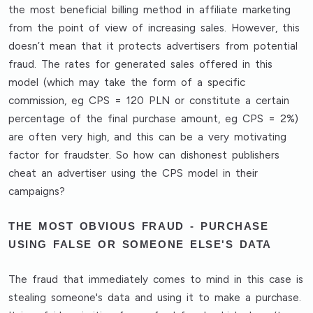
the most beneficial billing method in affiliate marketing
from the point of view of increasing sales. However, this
doesn’t mean that it protects advertisers from potential
fraud. The rates for generated sales offered in this
model (which may take the form of a specific
commission, eg CPS = 120 PLN or constitute a certain
percentage of the final purchase amount, eg CPS = 2%)
are often very high, and this can be a very motivating
factor for fraudster. So how can dishonest publishers
cheat an advertiser using the CPS model in their
campaigns?
THE MOST OBVIOUS FRAUD - PURCHASE
USING FALSE OR SOMEONE ELSE'S DATA
The fraud that immediately comes to mind in this case is
stealing someone's data and using it to make a purchase.