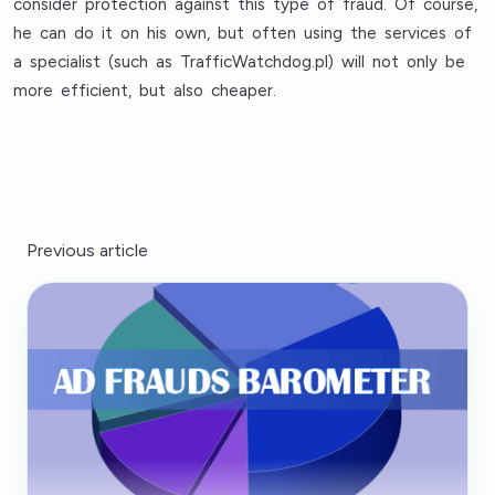
consider protection against this type of fraud. Of course,
he can do it on his own, but often using the services of
a specialist (such as TrafficWatchdog.pl) will not only be
more efficient, but also cheaper.
Previous article