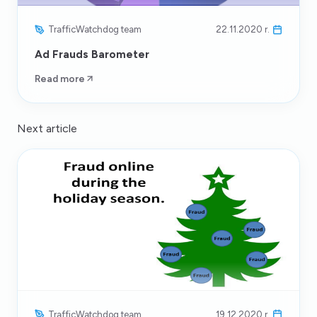
TrafficWatchdog team
22.11.2020 r.
Ad Frauds Barometer
Read more
Next article
TrafficWatchdog team
19.12.2020 r.