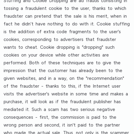
Stuffing and Cookie Dropping are ad frauds consisting in
tossing a fraudulent cookie to the user, thanks to which
fraudster can pretend that the sale is his merit, when in
fact he didn’t have nothing to do with it. Cookie stuffing
is the addition of extra code fragments to the user's
cookies, corresponding to advertisers that fraudster
wants to cheat. Cookie dropping is "dropping" such
cookies on your device while other activities are
performed. Both of these techniques are to give the
impression that the customer has already been to the
given websites, and in a way, on the "recommendation"
of the fraudster - thanks to this, if the Internet user
visits the advertiser's website in some time and makes a
purchase, it will look as if the fraudulent publisher has
mediated it. Such a scam has two serious negative
consequences - first, the commission is paid to the
wrong person and second, it isn't paid to the partner
who made the actual sale. Thus, not only is the scammer