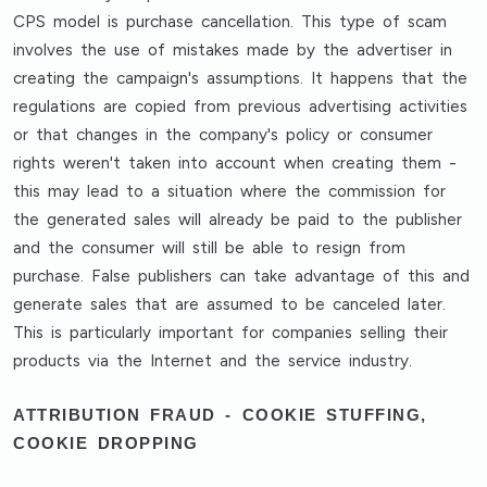
CPS model is purchase cancellation. This type of scam
involves the use of mistakes made by the advertiser in
creating the campaign's assumptions. It happens that the
regulations are copied from previous advertising activities
or that changes in the company's policy or consumer
rights weren't taken into account when creating them -
this may lead to a situation where the commission for
the generated sales will already be paid to the publisher
and the consumer will still be able to resign from
purchase. False publishers can take advantage of this and
generate sales that are assumed to be canceled later.
This is particularly important for companies selling their
products via the Internet and the service industry.
ATTRIBUTION FRAUD - COOKIE STUFFING,
COOKIE DROPPING