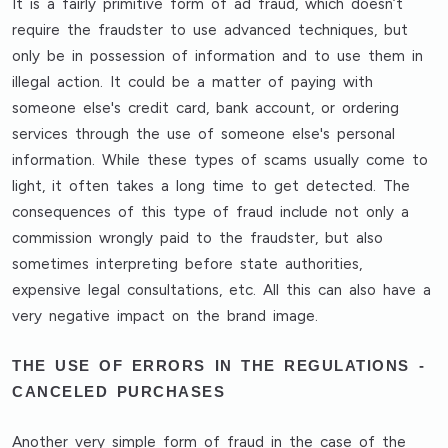
It is a fairly primitive form of ad fraud, which doesn’t
require the fraudster to use advanced techniques, but
only be in possession of information and to use them in
illegal action. It could be a matter of paying with
someone else's credit card, bank account, or ordering
services through the use of someone else's personal
information. While these types of scams usually come to
light, it often takes a long time to get detected. The
consequences of this type of fraud include not only a
commission wrongly paid to the fraudster, but also
sometimes interpreting before state authorities,
expensive legal consultations, etc. All this can also have a
very negative impact on the brand image.
THE USE OF ERRORS IN THE REGULATIONS -
CANCELED PURCHASES
Another very simple form of fraud in the case of the