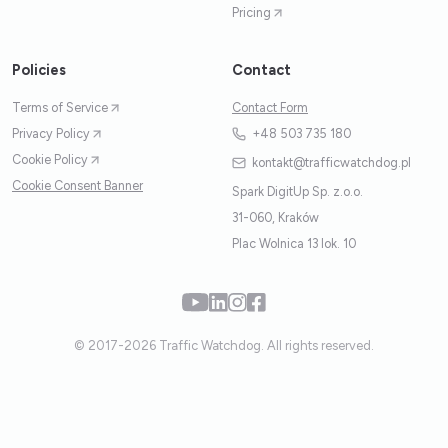
Pricing
Policies
Contact
Terms of Service
Contact Form
Privacy Policy
+48 503 735 180
Cookie Policy
kontakt@trafficwatchdog.pl
Cookie Consent Banner
Spark DigitUp Sp. z.o.o.
31-060, Kraków
Plac Wolnica 13 lok. 10
© 2017-2026 Traffic Watchdog. All rights reserved.