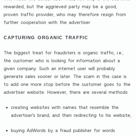
rewarded, but the aggrieved party may be a good,
proven traffic provider, who may therefore resign from
further cooperation with the advertiser.
CAPTURING ORGANIC TRAFFIC
The biggest treat for fraudsters is organic traffic, i.e.,
the customer who is looking for information about a
given company. Such an internet user will probably
generate sales sooner or later. The scam in this case is
to add one more stop before the customer goes to the
advertiser website. However, there are several methods:
creating websites with names that resemble the
advertiser's brand, and then redirecting to his website,
buying AdWords by a fraud publisher for words