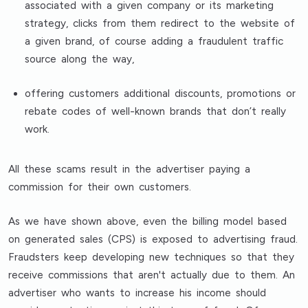
associated with a given company or its marketing
strategy, clicks from them redirect to the website of
a given brand, of course adding a fraudulent traffic
source along the way,
offering customers additional discounts, promotions or
rebate codes of well-known brands that don’t really
work.
All these scams result in the advertiser paying a
commission for their own customers.
As we have shown above, even the billing model based
on generated sales (CPS) is exposed to advertising fraud.
Fraudsters keep developing new techniques so that they
receive commissions that aren't actually due to them. An
advertiser who wants to increase his income should