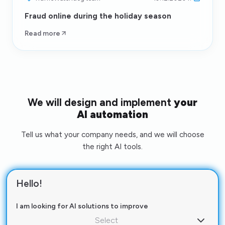
Fraud online during the holiday season
Read more
We will design and implement
your
AI automation
Tell us what your company needs, and we will choose
the right AI tools.
Hello!
I am looking for AI solutions to improve
Select