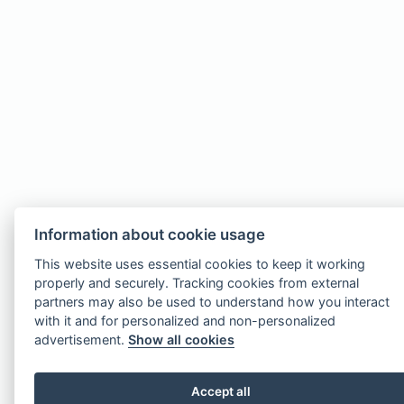
Information about cookie usage
This website uses essential cookies to keep it working
properly and securely. Tracking cookies from external
partners may also be used to understand how you interact
with it and for personalized and non-personalized
advertisement.
Show all cookies
Accept all