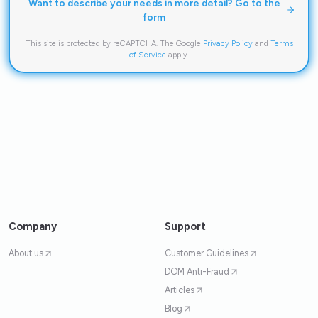
Want to describe your needs in more detail? Go to the
form
This site is protected by reCAPTCHA. The Google
Privacy Policy
and
Terms
of Service
apply.
Company
Support
About us
Customer Guidelines
DOM Anti-Fraud
Articles
Blog