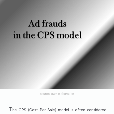
source: own elaboration
T
he CPS (Cost Per Sale) model is often considered