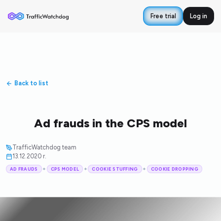
Free trial
Log in
Back to list
Ad frauds in the CPS model
TrafficWatchdog team
13.12.2020 r.
+
+
+
AD FRAUDS
CPS MODEL
COOKIE STUFFING
COOKIE DROPPING