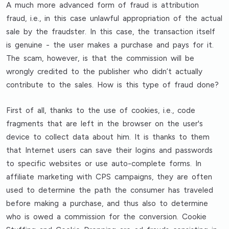
A much more advanced form of fraud is attribution
fraud, i.e., in this case unlawful appropriation of the actual
sale by the fraudster. In this case, the transaction itself
is genuine - the user makes a purchase and pays for it.
The scam, however, is that the commission will be
wrongly credited to the publisher who didn’t actually
contribute to the sales. How is this type of fraud done?
First of all, thanks to the use of cookies, i.e., code
fragments that are left in the browser on the user's
device to collect data about him. It is thanks to them
that Internet users can save their logins and passwords
to specific websites or use auto-complete forms. In
affiliate marketing with CPS campaigns, they are often
used to determine the path the consumer has traveled
before making a purchase, and thus also to determine
who is owed a commission for the conversion. Cookie