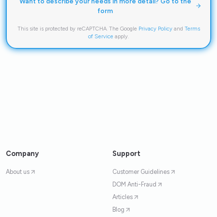
Want to describe your needs in more detail? Go to the
form
This site is protected by reCAPTCHA. The Google
Privacy Policy
and
Terms
of Service
apply.
Company
Support
About us
Customer Guidelines
DOM Anti-Fraud
Articles
Blog