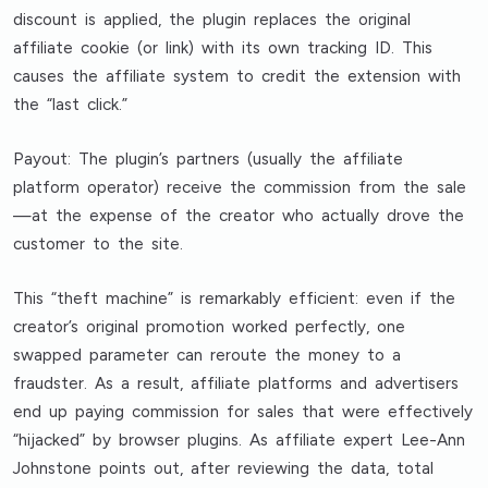
discount is applied, the plugin replaces the original
affiliate cookie (or link) with its own tracking ID. This
causes the affiliate system to credit the extension with
the “last click.”
Payout: The plugin’s partners (usually the affiliate
platform operator) receive the commission from the sale
—at the expense of the creator who actually drove the
customer to the site.
This “theft machine” is remarkably efficient: even if the
creator’s original promotion worked perfectly, one
swapped parameter can reroute the money to a
fraudster. As a result, affiliate platforms and advertisers
end up paying commission for sales that were effectively
“hijacked” by browser plugins. As affiliate expert Lee-Ann
Johnstone points out, after reviewing the data, total