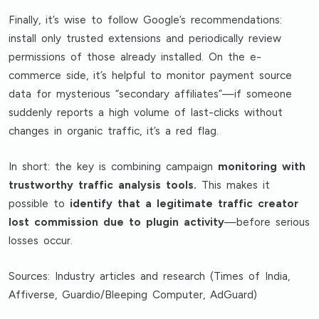
Finally, it’s wise to follow Google’s recommendations:
install only trusted extensions and periodically review
permissions of those already installed. On the e-
commerce side, it’s helpful to monitor payment source
data for mysterious “secondary affiliates”—if someone
suddenly reports a high volume of last-clicks without
changes in organic traffic, it’s a red flag.
In short: the key is combining campaign
monitoring with
trustworthy traffic analysis tools.
This makes it
possible to
identify that a legitimate traffic creator
lost commission due to plugin activity
—before serious
losses occur.
Sources: Industry articles and research (Times of India,
Affiverse, Guardio/Bleeping Computer, AdGuard)