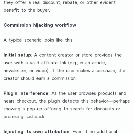
they offer a real discount, rebate, or other evident
benefit to the buyer.
Commission hijacking workflow
A typical scenario looks like this:
Initial setup
: A content creator or store provides the
user with a valid affiliate link (e.g., in an article,
newsletter, or video). If the user makes a purchase, the
creator should earn a commission.
Plugin interference
: As the user browses products and
nears checkout, the plugin detects this behavior—perhaps
showing a pop-up offering to search for discounts or
promising cashback.
Injecting its own attribution
: Even if no additional