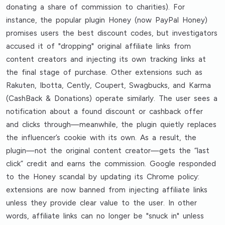
donating a share of commission to charities). For
instance, the popular plugin Honey (now PayPal Honey)
promises users the best discount codes, but investigators
accused it of "dropping" original affiliate links from
content creators and injecting its own tracking links at
the final stage of purchase. Other extensions such as
Rakuten, Ibotta, Cently, Coupert, Swagbucks, and Karma
(CashBack & Donations) operate similarly. The user sees a
notification about a found discount or cashback offer
and clicks through—meanwhile, the plugin quietly replaces
the influencer’s cookie with its own. As a result, the
plugin—not the original content creator—gets the “last
click” credit and earns the commission. Google responded
to the Honey scandal by updating its Chrome policy:
extensions are now banned from injecting affiliate links
unless they provide clear value to the user. In other
words, affiliate links can no longer be "snuck in" unless