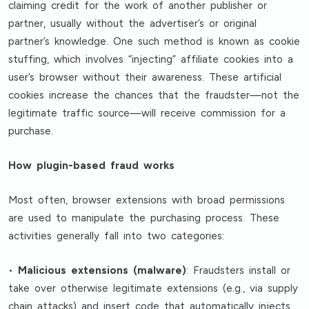
claiming credit for the work of another publisher or
partner, usually without the advertiser’s or original
partner’s knowledge. One such method is known as cookie
stuffing, which involves “injecting” affiliate cookies into a
user’s browser without their awareness. These artificial
cookies increase the chances that the fraudster—not the
legitimate traffic source—will receive commission for a
purchase.
How plugin-based fraud works
Most often, browser extensions with broad permissions
are used to manipulate the purchasing process. These
activities generally fall into two categories:
•
Malicious extensions (malware)
: Fraudsters install or
take over otherwise legitimate extensions (e.g., via supply
chain attacks) and insert code that automatically injects