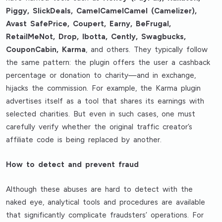
Piggy, SlickDeals, CamelCamelCamel (Camelizer),
Avast SafePrice, Coupert, Earny, BeFrugal,
RetailMeNot, Drop, Ibotta, Cently, Swagbucks,
CouponCabin, Karma
, and others. They typically follow
the same pattern: the plugin offers the user a cashback
percentage or donation to charity—and in exchange,
hijacks the commission. For example, the Karma plugin
advertises itself as a tool that shares its earnings with
selected charities. But even in such cases, one must
carefully verify whether the original traffic creator’s
affiliate code is being replaced by another.
How to detect and prevent fraud
Although these abuses are hard to detect with the
naked eye, analytical tools and procedures are available
that significantly complicate fraudsters’ operations. For