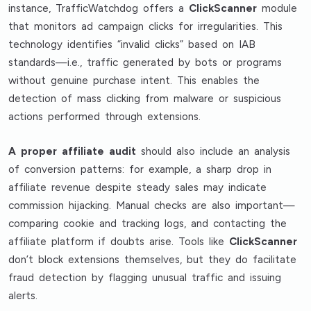
instance, TrafficWatchdog offers a
ClickScanner
module
that monitors ad campaign clicks for irregularities. This
technology identifies “invalid clicks” based on IAB
standards—i.e., traffic generated by bots or programs
without genuine purchase intent. This enables the
detection of mass clicking from malware or suspicious
actions performed through extensions.
A proper affiliate audit
should also include an analysis
of conversion patterns: for example, a sharp drop in
affiliate revenue despite steady sales may indicate
commission hijacking. Manual checks are also important—
comparing cookie and tracking logs, and contacting the
affiliate platform if doubts arise. Tools like
ClickScanner
don’t block extensions themselves, but they do facilitate
fraud detection by flagging unusual traffic and issuing
alerts.