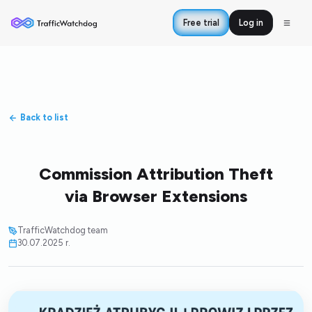
Free trial
Log in
Back to list
Commission Attribution Theft
via Browser Extensions
TrafficWatchdog team
30.07.2025 r.