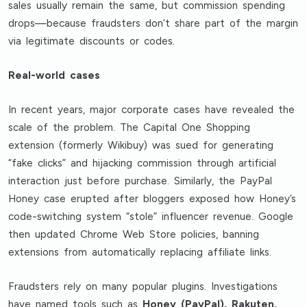
sales usually remain the same, but commission spending
drops—because fraudsters don’t share part of the margin
via legitimate discounts or codes.
Real-world cases
In recent years, major corporate cases have revealed the
scale of the problem. The Capital One Shopping
extension (formerly Wikibuy) was sued for generating
“fake clicks” and hijacking commission through artificial
interaction just before purchase. Similarly, the PayPal
Honey case erupted after bloggers exposed how Honey’s
code-switching system “stole” influencer revenue. Google
then updated Chrome Web Store policies, banning
extensions from automatically replacing affiliate links.
Fraudsters rely on many popular plugins. Investigations
have named tools such as
Honey (PayPal), Rakuten,