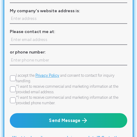
My company's website address is:
Please contact me at:
or phone number:
I accept the
Privacy Policy
and consent to contact for inquiry
handling.
*I want to receive commercial and marketing information at the
provided email address.
*I want to receive commercial and marketing information at the
provided phone number.
Send Message