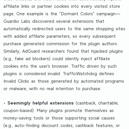
affiliate links or partner cookies into every visited store
page. One example is the “Dormant Colors” campaign—
Guardio Labs discovered several extensions that
automatically redirected users to the same shopping sites
with added affiliate parameters, so every subsequent
purchase generated commission for the plugin authors.
Similarly, AdGuard researchers found that hijacked plugins
(e.g., fake ad blockers) could silently inject affiliate
cookies into the user’s browser. Traffic driven by such
plugins is considered invalid: TrafficWatchdog defines
Invalid Clicks as those generated by automated programs
or malware, with no real intention to purchase.
•
Seemingly helpful extensions
(cashback, charitable,
coupon-based): Many plugins promote themselves as
money-saving tools or those supporting social causes
(e.g., auto-finding discount codes, cashback features, or