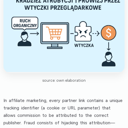
source: own elaboration
In affiliate marketing, every partner link contains a unique
tracking identifier (a cookie or URL parameter) that
allows commission to be attributed to the correct
publisher. Fraud consists of hijacking this attribution—