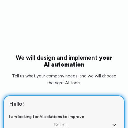
We will design and implement
your
AI automation
Tell us what your company needs, and we will choose
the right AI tools.
Hello!
I am looking for AI solutions to improve
Select