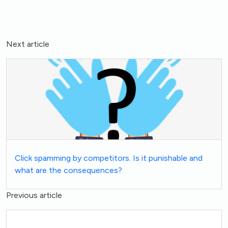
Next article
Click spamming by competitors. Is it punishable and
what are the consequences?
Previous article