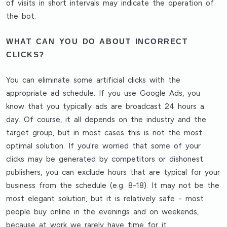
of visits in short intervals
may indicate the operation of
the bot.
WHAT CAN YOU DO ABOUT INCORRECT
CLICKS?
You can eliminate some artificial clicks with
the
appropriate ad schedule
. If you use Google Ads, you
know that you typically ads are broadcast 24 hours a
day. Of course, it all depends on the industry and the
target group, but in most cases this is not the most
optimal solution. If you’re worried that some of your
clicks may be generated by competitors or dishonest
publishers, you can exclude hours that are typical for your
business from the schedule (e.g. 8-18). It may not be the
most elegant solution, but it is relatively safe - most
people buy online in the evenings and on weekends,
because at work we rarely have time for it.