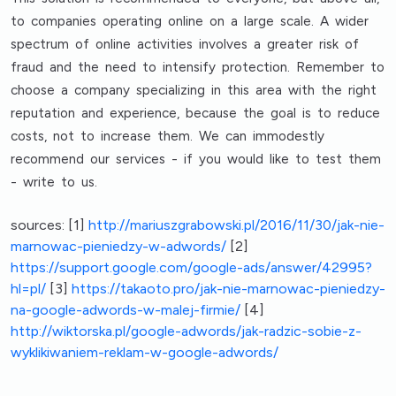
to companies operating online on a large scale. A wider
spectrum of online activities involves a greater risk of
fraud and the need to intensify protection. Remember to
choose a company specializing in this area with the right
reputation and experience, because the goal is to reduce
costs, not to increase them. We can immodestly
recommend our services - if you would like to test them
- write to us.
sources:
[1]
http://mariuszgrabowski.pl/2016/11/30/jak-nie-
marnowac-pieniedzy-w-adwords/
[2]
https://support.google.com/google-ads/answer/42995?
hl=pl/
[3]
https://takaoto.pro/jak-nie-marnowac-pieniedzy-
na-google-adwords-w-malej-firmie/
[4]
http://wiktorska.pl/google-adwords/jak-radzic-sobie-z-
wyklikiwaniem-reklam-w-google-adwords/