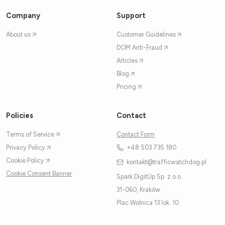
Company
Support
About us
Customer Guidelines
DOM Anti-Fraud
Articles
Blog
Pricing
Policies
Contact
Terms of Service
Contact Form
Privacy Policy
+48 503 735 180
Cookie Policy
kontakt@trafficwatchdog.pl
Cookie Consent Banner
Spark DigitUp Sp. z.o.o.
31-060, Kraków
Plac Wolnica 13 lok. 10