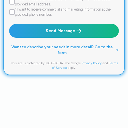
provided email address.
*I want to receive commercial and marketing information at the
provided phone number.
Send Message
Want to describe your needs in more detail? Go to the
form
This site is protected by reCAPTCHA. The Google
Privacy Policy
and
Terms
of Service
apply.