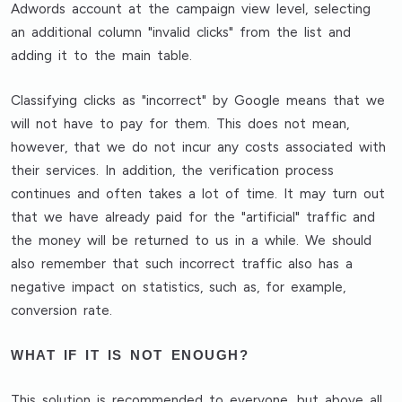
Adwords account at the campaign view level, selecting
an additional column "invalid clicks" from the list and
adding it to the main table.
Classifying clicks as "incorrect" by Google means that we
will not have to pay for them. This does not mean,
however, that we do not incur any costs associated with
their services. In addition, the verification process
continues and often takes a lot of time. It may turn out
that we have already paid for the "artificial" traffic and
the money will be returned to us in a while. We should
also remember that such incorrect traffic also has a
negative impact on statistics, such as, for example,
conversion rate.
WHAT IF IT IS NOT ENOUGH?
This solution is recommended to everyone, but above all,