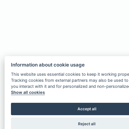
Information about cookie usage
This website uses essential cookies to keep it working prope
Tracking cookies from external partners may also be used t
you interact with it and for personalized and non-personaliz
Show all cookies
Accept all
Reject all