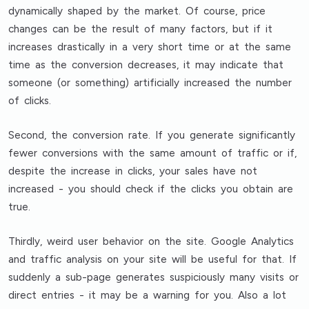
dynamically shaped by the market. Of course, price
changes can be the result of many factors, but if it
increases drastically in a very short time or at the same
time as the conversion decreases, it may indicate that
someone (or something) artificially increased the number
of clicks.
Second,
the conversion rate
. If you generate significantly
fewer conversions with the same amount of traffic or if,
despite the increase in clicks, your sales have not
increased - you should check if the clicks you obtain are
true.
Thirdly,
weird user behavior on the site
. Google Analytics
and traffic analysis on your site will be useful for that. If
suddenly a sub-page generates suspiciously many visits or
direct entries - it may be a warning for you. Also
a lot