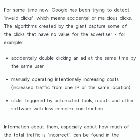
For some time now, Google has been trying to detect
"invalid clicks", which means accidental or malicious clicks.
The algorithms created by the giant capture some of
the clicks that have no value for the advertiser - for
example:
accidentally double clicking an ad at the same time by
the same user
manually operating intentionally increasing costs
(increased traffic from one IP or the same location)
clicks triggered by automated tools, robots and other
software with less complex construction
Information about them, especially about how much of
the total traffic is "incorrect", can be found in the