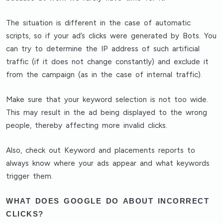
The situation is different in the case of
automatic
scripts, so if your ad’s clicks were generated by Bots
. You
can try to
determine the IP address of such artificial
traffic
(if it does not change constantly) and
exclude it
from the campaign
(as in the case of internal traffic).
Make sure that
your keyword selection is not too wide
.
This may result in the ad being displayed to the wrong
people, thereby affecting more invalid clicks.
Also,
check out Keyword and placements reports
to
always know where your ads appear and what keywords
trigger them.
WHAT DOES GOOGLE DO ABOUT INCORRECT
CLICKS?