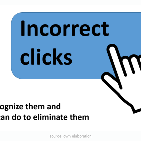
source: own elaboration