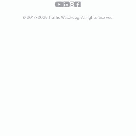
© 2017-2026 Traffic Watchdog. All rights reserved.