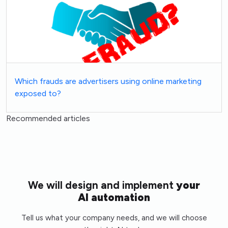
Which frauds are advertisers using online marketing
exposed to?
Recommended articles
We will design and implement
your
AI automation
Tell us what your company needs, and we will choose