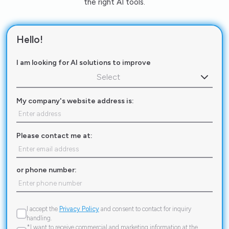
the right AI tools.
Hello!
I am looking for AI solutions to improve
Select
My company's website address is:
Please contact me at:
or phone number:
I accept the
Privacy Policy
and consent to contact for inquiry
handling.
*I want to receive commercial and marketing information at the