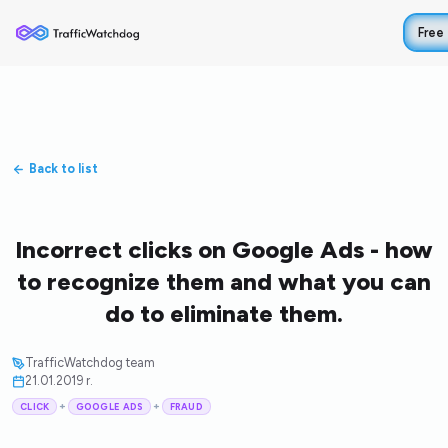
Free 
Back to list
Incorrect clicks on Google Ads - how
to recognize them and what you can
do to eliminate them.
TrafficWatchdog team
21.01.2019 r.
+
+
CLICK
GOOGLE ADS
FRAUD