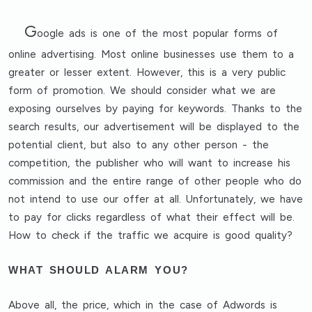
G
oogle ads is one of the most popular forms of
online advertising. Most online businesses use them to a
greater or lesser extent. However, this is a very public
form of promotion. We should consider what we are
exposing ourselves by paying for keywords. Thanks to the
search results, our advertisement will be displayed to the
potential client, but also to any other person - the
competition, the publisher who will want to increase his
commission and the entire range of other people who do
not intend to use our offer at all. Unfortunately, we have
to pay for clicks regardless of what their effect will be.
How to check if the traffic we acquire is good quality?
WHAT SHOULD ALARM YOU?
Above all,
the price
, which in the case of Adwords is