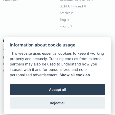
DOM Anti-Fraud
Articles
Blog
Pricing
Policies
Contact
Information about cookie usage
Terms of Service
Contact Form
This website uses essential cookies to keep it working
Privacy Policy
+48 503 735 180
properly and securely. Tracking cookies from external
partners may also be used to understand how you
Cookie Policy
kontakt@trafficwatchdog.pl
interact with it and for personalized and non-
Cookie Consent Banner
Spark DigitUp Sp. z.o.o.
personalized advertisement.
Show all cookies
31-060, Kraków
Plac Wolnica 13 lok. 10
Accept all
Reject all
© 2017-2026 Traffic Watchdog. All rights reserved.