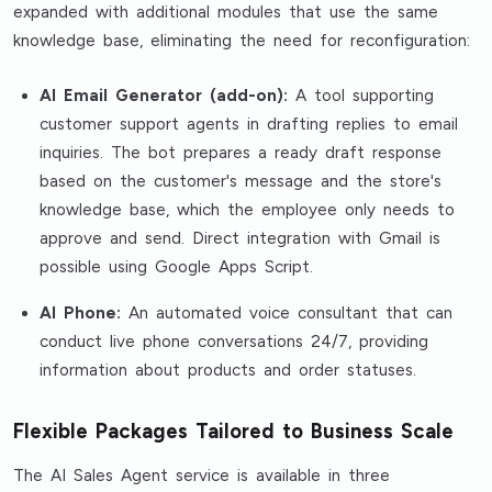
expanded with additional modules that use the same
knowledge base, eliminating the need for reconfiguration:
AI Email Generator (add-on):
A tool supporting
customer support agents in drafting replies to email
inquiries. The bot prepares a ready draft response
based on the customer's message and the store's
knowledge base, which the employee only needs to
approve and send. Direct integration with Gmail is
possible using Google Apps Script.
AI Phone:
An automated voice consultant that can
conduct live phone conversations 24/7, providing
information about products and order statuses.
Flexible Packages Tailored to Business Scale
The AI Sales Agent service is available in three