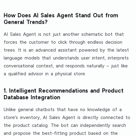
How Does AI Sales Agent Stand Out from
General Trends?
AI Sales Agent is not just another schematic bot that
forces the customer to click through endless decision
trees. It is an advanced assistant powered by the latest
language models that understands user intent, interprets
conversational context, and responds naturally – just like
a qualified advisor in a physical store.
1. Intelligent Recommendations and Product
Database Integration
Unlike general chatbots that have no knowledge of a
store's inventory, AI Sales Agent is directly connected to
the product catalog. The bot can independently search
and propose the best-fitting product based on the