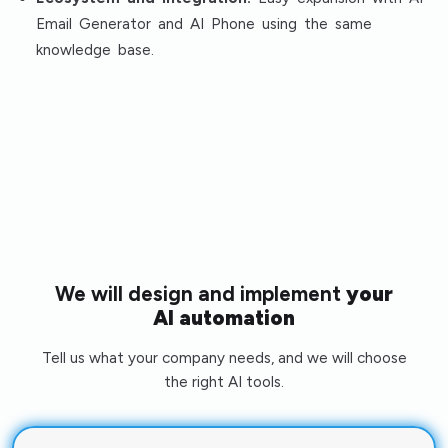
Email Generator and AI Phone using the same
knowledge base.
We will design and implement
your
AI automation
Tell us what your company needs, and we will choose
the right AI tools.