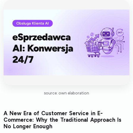
source: own elaboration
A New Era of Customer Service in E-
Commerce: Why the Traditional Approach Is
No Longer Enough