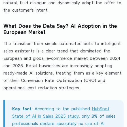
natural, fluid dialogue and dynamically adapt the offer to
the customer's intent.
What Does the Data Say? AI Adoption in the
European Market
The transition from simple automated bots to intelligent
sales assistants is a clear trend that dominated the
European and global e-commerce market between 2024
and 2026. Retail businesses are increasingly adopting
ready-made AI solutions, treating them as a key element
of their Conversion Rate Optimization (CRO) and
operational cost reduction strategies.
Key fact:
According to the published
HubSpot
State of AI in Sales 2025 study
, only 8% of sales
professionals declare absolutely no use of AI