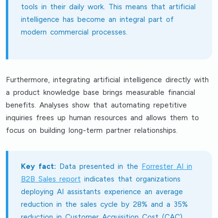
tools in their daily work. This means that artificial
intelligence has become an integral part of
modern commercial processes.
Furthermore, integrating artificial intelligence directly with
a product knowledge base brings measurable financial
benefits. Analyses show that automating repetitive
inquiries frees up human resources and allows them to
focus on building long-term partner relationships.
Key fact:
Data presented in the
Forrester AI in
B2B Sales report
indicates that organizations
deploying AI assistants experience an average
reduction in the sales cycle by 28% and a 35%
reduction in Customer Acquisition Cost (CAC).