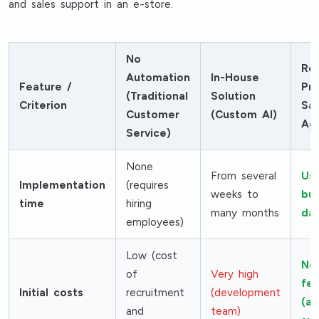
and sales support in an e-store.
No
Re
Automation
In-House
Feature /
Pro
(Traditional
Solution
Criterion
Sal
Customer
(Custom AI)
Ag
Service)
None
From several
Usu
Implementation
(requires
weeks to
bus
time
hiring
many months
da
employees)
Low (cost
No
of
Very high
fe
Initial costs
recruitment
(development
(af
and
team)