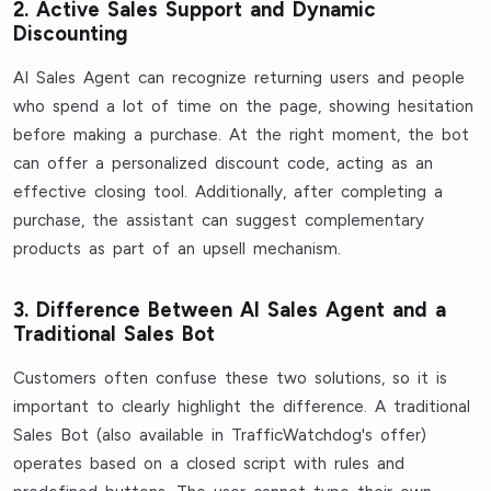
2. Active Sales Support and Dynamic
Discounting
AI Sales Agent can recognize returning users and people
who spend a lot of time on the page, showing hesitation
before making a purchase. At the right moment, the bot
can offer a personalized discount code, acting as an
effective closing tool. Additionally, after completing a
purchase, the assistant can suggest complementary
products as part of an upsell mechanism.
3. Difference Between AI Sales Agent and a
Traditional Sales Bot
Customers often confuse these two solutions, so it is
important to clearly highlight the difference. A traditional
Sales Bot (also available in TrafficWatchdog's offer)
operates based on a closed script with rules and