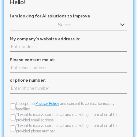
Hello!
I am looking for AI solutions to improve
Select
My company's website address is:
Please contact me at:
or phone number:
I accept the
Privacy Policy
and consent to contact for inquiry
handling.
*I want to receive commercial and marketing information at the
provided email address.
*I want to receive commercial and marketing information at the
provided phone number.