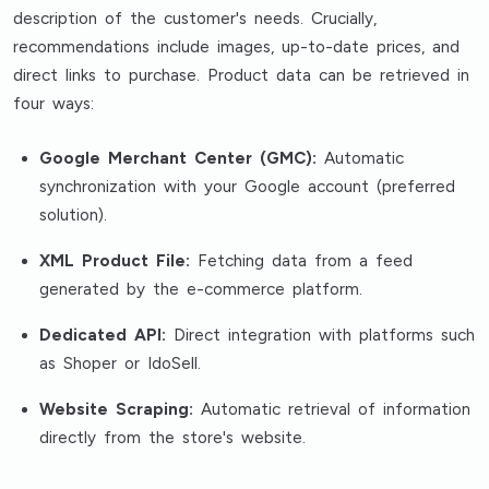
description of the customer's needs. Crucially,
recommendations include images, up-to-date prices, and
direct links to purchase. Product data can be retrieved in
four ways:
Google Merchant Center (GMC):
Automatic
synchronization with your Google account (preferred
solution).
XML Product File:
Fetching data from a feed
generated by the e-commerce platform.
Dedicated API:
Direct integration with platforms such
as Shoper or IdoSell.
Website Scraping:
Automatic retrieval of information
directly from the store's website.