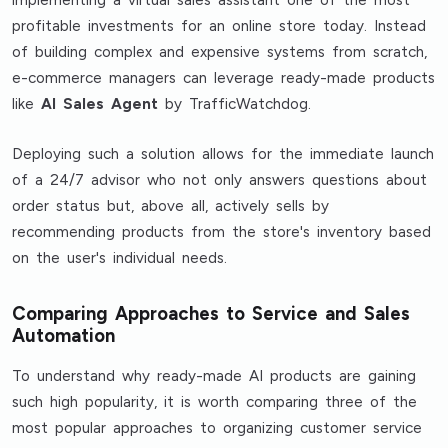
profitable investments for an online store today. Instead
of building complex and expensive systems from scratch,
e-commerce managers can leverage ready-made products
like
AI Sales Agent
by TrafficWatchdog.
Deploying such a solution allows for the immediate launch
of a 24/7 advisor who not only answers questions about
order status but, above all, actively sells by
recommending products from the store's inventory based
on the user's individual needs.
Comparing Approaches to Service and Sales
Automation
To understand why ready-made AI products are gaining
such high popularity, it is worth comparing three of the
most popular approaches to organizing customer service