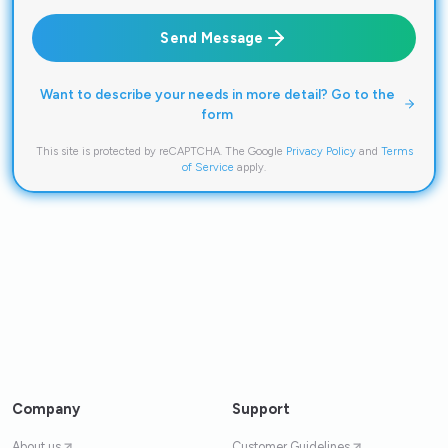
Send Message
Want to describe your needs in more detail? Go to the
form
This site is protected by reCAPTCHA. The Google
Privacy Policy
and
Terms
of Service
apply.
Company
Support
About us
Customer Guidelines