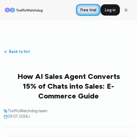
Free trial
Log in
Back to list
How AI Sales Agent Converts
15% of Chats into Sales: E-
Commerce Guide
TrafficWatchdog team
09.07.2026 r.