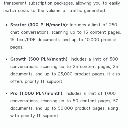
transparent subscription packages, allowing you to easily
match costs to the volume of traffic generated:
Starter (300 PLN/month):
Includes a limit of 250
chat conversations, scanning up to 15 content pages,
15 text/PDF documents, and up to 10,000 product
pages.
Growth (500 PLN/month):
Includes a limit of 500
conversations, scanning up to 25 content pages, 25
documents, and up to 25,000 product pages. It also
offers priority IT support.
Pro (1,000 PLN/month):
Includes a limit of 1,000
conversations, scanning up to 50 content pages, 50
documents, and up to 50,000 product pages, along
with priority IT support.