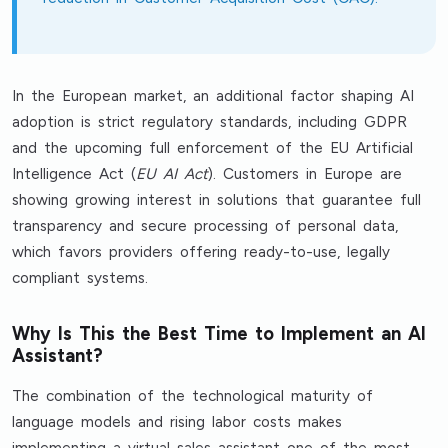
In the European market, an additional factor shaping AI
adoption is strict regulatory standards, including GDPR
and the upcoming full enforcement of the EU Artificial
Intelligence Act (
EU AI Act
). Customers in Europe are
showing growing interest in solutions that guarantee full
transparency and secure processing of personal data,
which favors providers offering ready-to-use, legally
compliant systems.
Why Is This the Best Time to Implement an AI
Assistant?
The combination of the technological maturity of
language models and rising labor costs makes
implementing a virtual sales assistant one of the most