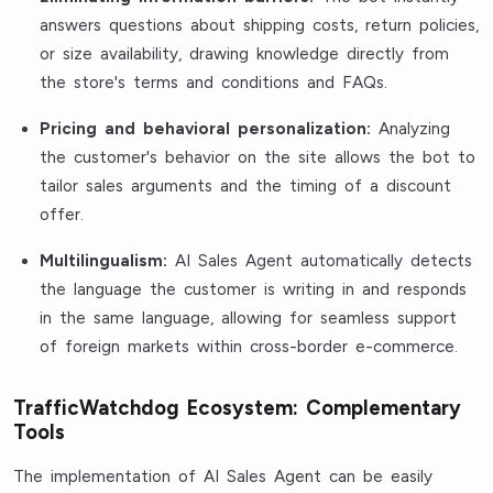
answers questions about shipping costs, return policies,
or size availability, drawing knowledge directly from
the store's terms and conditions and FAQs.
Pricing and behavioral personalization:
Analyzing
the customer's behavior on the site allows the bot to
tailor sales arguments and the timing of a discount
offer.
Multilingualism:
AI Sales Agent automatically detects
the language the customer is writing in and responds
in the same language, allowing for seamless support
of foreign markets within cross-border e-commerce.
TrafficWatchdog Ecosystem: Complementary
Tools
The implementation of AI Sales Agent can be easily