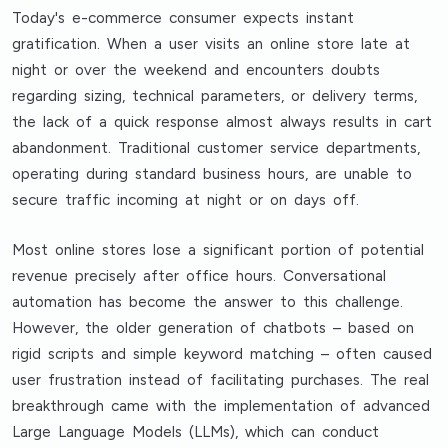
Today's e-commerce consumer expects instant
gratification. When a user visits an online store late at
night or over the weekend and encounters doubts
regarding sizing, technical parameters, or delivery terms,
the lack of a quick response almost always results in cart
abandonment. Traditional customer service departments,
operating during standard business hours, are unable to
secure traffic incoming at night or on days off.
Most online stores lose a significant portion of potential
revenue precisely after office hours. Conversational
automation has become the answer to this challenge.
However, the older generation of chatbots – based on
rigid scripts and simple keyword matching – often caused
user frustration instead of facilitating purchases. The real
breakthrough came with the implementation of advanced
Large Language Models (LLMs), which can conduct