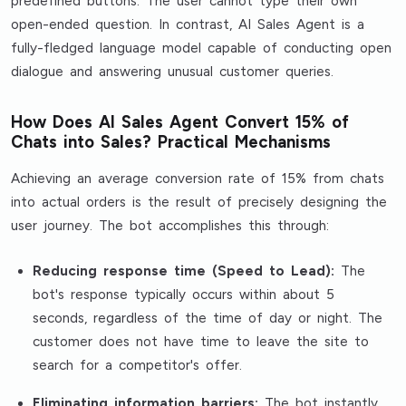
predefined buttons. The user cannot type their own
open-ended question. In contrast, AI Sales Agent is a
fully-fledged language model capable of conducting open
dialogue and answering unusual customer queries.
How Does AI Sales Agent Convert 15% of
Chats into Sales? Practical Mechanisms
Achieving an average conversion rate of 15% from chats
into actual orders is the result of precisely designing the
user journey. The bot accomplishes this through:
Reducing response time (Speed to Lead):
The
bot's response typically occurs within about 5
seconds, regardless of the time of day or night. The
customer does not have time to leave the site to
search for a competitor's offer.
Eliminating information barriers:
The bot instantly