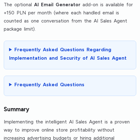
The optional
AI Email Generator
add-on is available for
+150 PLN per month (where each handled email is
counted as one conversation from the AI Sales Agent
package limit).
Frequently Asked Questions Regarding
Implementation and Security of AI Sales Agent
Frequently Asked Questions
Summary
Implementing the intelligent AI Sales Agent is a proven
way to improve online store profitability without
increasing advertising budgets or hiring additional