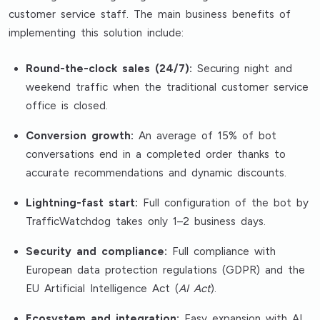
customer service staff. The main business benefits of
implementing this solution include:
Round-the-clock sales (24/7):
Securing night and
weekend traffic when the traditional customer service
office is closed.
Conversion growth:
An average of 15% of bot
conversations end in a completed order thanks to
accurate recommendations and dynamic discounts.
Lightning-fast start:
Full configuration of the bot by
TrafficWatchdog takes only 1–2 business days.
Security and compliance:
Full compliance with
European data protection regulations (GDPR) and the
EU Artificial Intelligence Act (
AI Act
).
Ecosystem and integration:
Easy expansion with AI