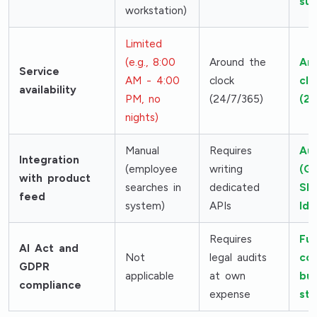
sub
workstation)
Limited
(e.g., 8:00
Around the
Ar
Service
AM - 4:00
clock
clo
availability
PM, no
(24/7/365)
(24
nights)
Manual
Requires
Au
Integration
(employee
writing
(G
with product
searches in
dedicated
Sh
feed
system)
APIs
Ido
Requires
Ful
AI Act and
Not
legal audits
co
GDPR
applicable
at own
bui
compliance
expense
st